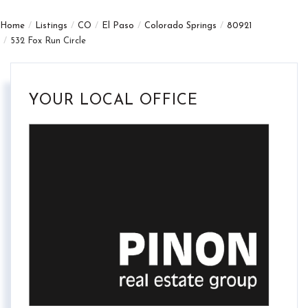
Home
Listings
CO
El Paso
Colorado Springs
80921
532 Fox Run Circle
YOUR LOCAL OFFICE