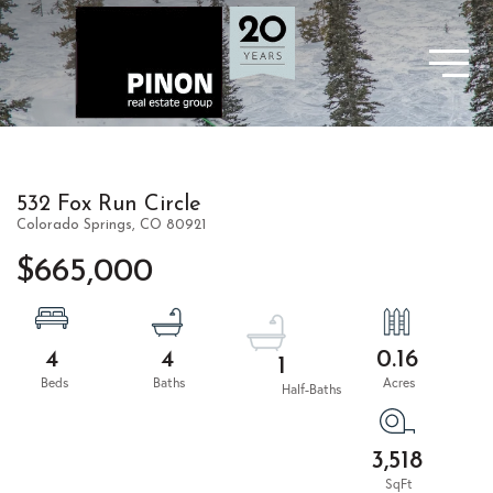
532 Fox Run Circle
Colorado Springs,
CO
80921
$665,000
4
4
0.16
1
3,518