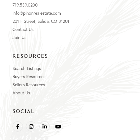
719.539.0200
info@pinonrealestate.com
201 F Street, Salida, CO 81201
Contact Us
Join Us
RESOURCES
Search Listings
Buyers Resources
Sellers Resources
About Us
SOCIAL
Facebook
Instagram
Linkedin
Youtube