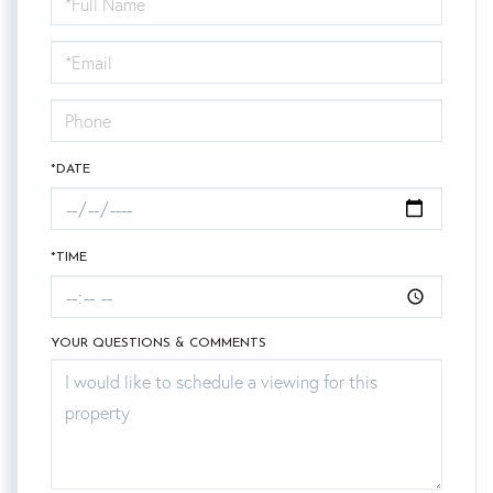
a
Visit
*DATE
*TIME
YOUR QUESTIONS & COMMENTS