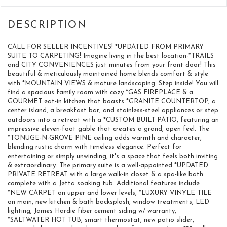
CALL FOR SELLER INCENTIVES! *UPDATED FROM PRIMARY
SUITE TO CARPETING! Imagine living in the best location-*TRAILS
and CITY CONVENIENCES just minutes from your front door! This
beautiful & meticulously maintained home blends comfort & style
with *MOUNTAIN VIEWS & mature landscaping. Step inside! You will
find a spacious family room with cozy *GAS FIREPLACE & a
GOURMET eat-in kitchen that boasts *GRANITE COUNTERTOP, a
center island, a breakfast bar, and stainless-steel appliances or step
outdoors into a retreat with a *CUSTOM BUILT PATIO, featuring an
impressive eleven-foot gable that creates a grand, open feel. The
*TONUGE-N-GROVE PINE ceiling adds warmth and character,
blending rustic charm with timeless elegance. Perfect for
entertaining or simply unwinding, it's a space that feels both inviting
& extraordinary. The primary suite is a well-appointed *UPDATED
PRIVATE RETREAT with a large walk-in closet & a spa-like bath
complete with a Jetta soaking tub. Additional features include
*NEW CARPET on upper and lower levels, *LUXURY VINYLE TILE
on main, new kitchen & bath backsplash, window treatments, LED
lighting, James Hardie fiber cement siding w/ warranty,
*SALTWATER HOT TUB, smart thermostat, new patio slider,