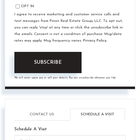
OPT IN
I agree to receive marketing and customer service calls and
text messages from Pinon Real Estate Group, LLC. To opt out,
you can reply 'stop' at any time or click the unsubscribe link in
the emails. Consent is not a condition of purchase. Msg/data
rates may apply. Msg frequency varies.
Privacy Policy
.
SUBSCRIBE
We will never spam you or sell your details. You can unsubscribe whenever you like.
CONTACT US
SCHEDULE A VISIT
Schedule A Visit
Schedule