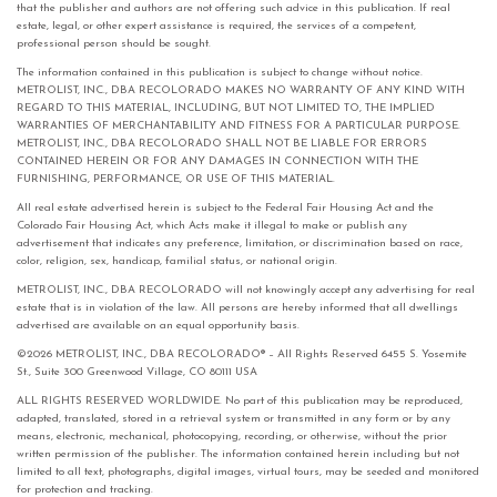
that the publisher and authors are not offering such advice in this publication. If real
estate, legal, or other expert assistance is required, the services of a competent,
professional person should be sought.
The information contained in this publication is subject to change without notice.
METROLIST, INC., DBA RECOLORADO MAKES NO WARRANTY OF ANY KIND WITH
REGARD TO THIS MATERIAL, INCLUDING, BUT NOT LIMITED TO, THE IMPLIED
WARRANTIES OF MERCHANTABILITY AND FITNESS FOR A PARTICULAR PURPOSE.
METROLIST, INC., DBA RECOLORADO SHALL NOT BE LIABLE FOR ERRORS
CONTAINED HEREIN OR FOR ANY DAMAGES IN CONNECTION WITH THE
FURNISHING, PERFORMANCE, OR USE OF THIS MATERIAL.
All real estate advertised herein is subject to the Federal Fair Housing Act and the
Colorado Fair Housing Act, which Acts make it illegal to make or publish any
advertisement that indicates any preference, limitation, or discrimination based on race,
color, religion, sex, handicap, familial status, or national origin.
METROLIST, INC., DBA RECOLORADO will not knowingly accept any advertising for real
estate that is in violation of the law. All persons are hereby informed that all dwellings
advertised are available on an equal opportunity basis.
©2026 METROLIST, INC., DBA RECOLORADO® – All Rights Reserved 6455 S. Yosemite
St., Suite 300 Greenwood Village, CO 80111 USA
ALL RIGHTS RESERVED WORLDWIDE. No part of this publication may be reproduced,
adapted, translated, stored in a retrieval system or transmitted in any form or by any
means, electronic, mechanical, photocopying, recording, or otherwise, without the prior
written permission of the publisher. The information contained herein including but not
limited to all text, photographs, digital images, virtual tours, may be seeded and monitored
for protection and tracking.