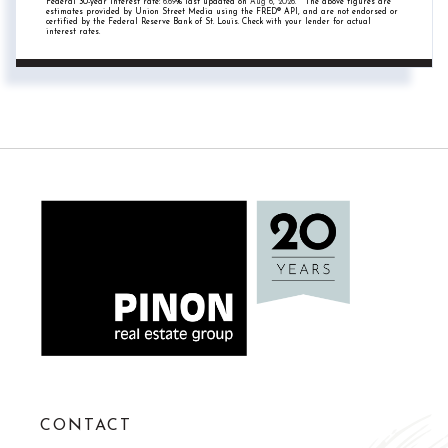
Federal 30-year interest rate:
6.69
% last updated on
Aug 6, 2026.
* The above figures are
estimates provided by Union Street Media using the FRED® API, and are not endorsed or
certified by the Federal Reserve Bank of St. Louis. Check with your lender for actual
interest rates.
CONTACT