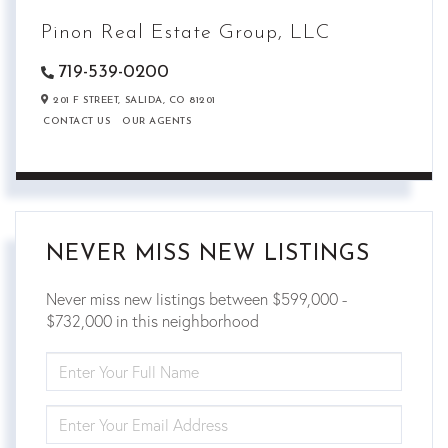
Pinon Real Estate Group, LLC
719-539-0200
201 F STREET,
SALIDA,
CO
81201
CONTACT US
OUR AGENTS
NEVER MISS NEW LISTINGS
Never miss new listings between $599,000 -
$732,000 in this neighborhood
ENTER
FULL
NAME
ENTER
YOUR
EMAIL