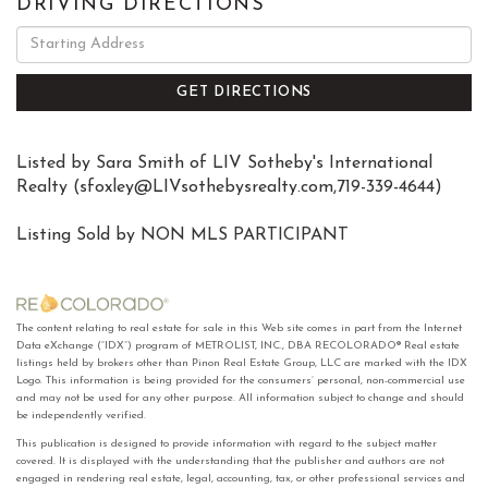
DRIVING DIRECTIONS
Driving
Directions
GET DIRECTIONS
Listed by Sara Smith of LIV Sotheby's International
Realty (
sfoxley@LIVsothebysrealty.com
,719-339-4644)
Listing Sold by NON MLS PARTICIPANT
The content relating to real estate for sale in this Web site comes in part from the Internet
Data eXchange (“IDX”) program of METROLIST, INC., DBA RECOLORADO® Real estate
listings held by brokers other than Pinon Real Estate Group, LLC are marked with the IDX
Logo. This information is being provided for the consumers’ personal, non-commercial use
and may not be used for any other purpose. All information subject to change and should
be independently verified.
This publication is designed to provide information with regard to the subject matter
covered. It is displayed with the understanding that the publisher and authors are not
engaged in rendering real estate, legal, accounting, tax, or other professional services and