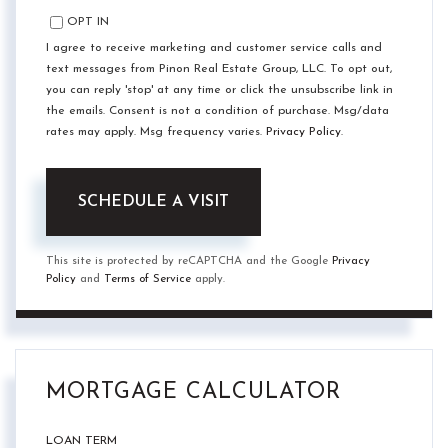
OPT IN
I agree to receive marketing and customer service calls and
text messages from Pinon Real Estate Group, LLC. To opt out,
you can reply 'stop' at any time or click the unsubscribe link in
the emails. Consent is not a condition of purchase. Msg/data
rates may apply. Msg frequency varies.
Privacy Policy
.
This site is protected by reCAPTCHA and the Google
Privacy
Policy
and
Terms of Service
apply.
MORTGAGE CALCULATOR
LOAN TERM