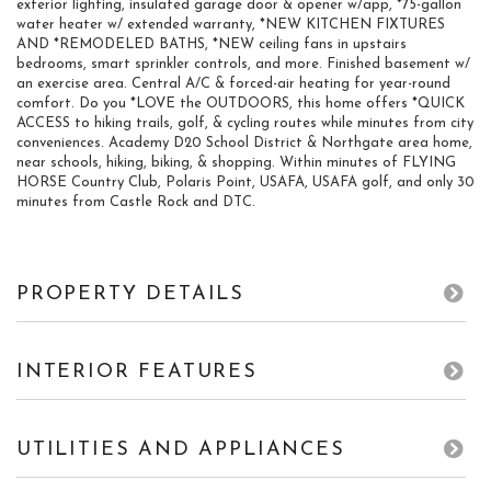
exterior lighting, insulated garage door & opener w/app, *75-gallon
water heater w/ extended warranty, *NEW KITCHEN FIXTURES
AND *REMODELED BATHS, *NEW ceiling fans in upstairs
bedrooms, smart sprinkler controls, and more. Finished basement w/
an exercise area. Central A/C & forced-air heating for year-round
comfort. Do you *LOVE the OUTDOORS, this home offers *QUICK
ACCESS to hiking trails, golf, & cycling routes while minutes from city
conveniences. Academy D20 School District & Northgate area home,
near schools, hiking, biking, & shopping. Within minutes of FLYING
HORSE Country Club, Polaris Point, USAFA, USAFA golf, and only 30
minutes from Castle Rock and DTC.
PROPERTY DETAILS
INTERIOR FEATURES
UTILITIES AND APPLIANCES