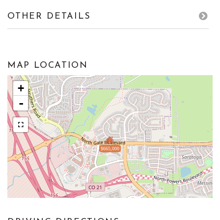
OTHER DETAILS
MAP LOCATION
+
-
$665,000