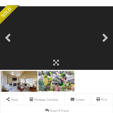
Share
Mortgage Calculator
Contact
Print
Email A Friend