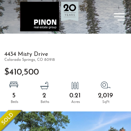
4434 Misty Drive
Colorado Springs,
CO
80918
$410,500
5
2
0.21
2,019