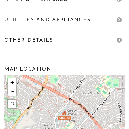
UTILITIES AND APPLIANCES
OTHER DETAILS
MAP LOCATION
+
-
$410,500