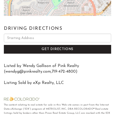
DRIVING DIRECTIONS
Driving
Directions
GET DIRECTIONS
Listed by Wendy Gallison of Pink Realty
(
wendyg@pinkrealty.com
,719-472-4800)
Listing Sold by eXp Realty, LLC
The content relating to real estate for sale in this Web site comes in part from the Internet
Data eXchange (“IDX”) program of METROLIST, INC., DBA RECOLORADO® Real estate
listings held by brokers other than Pinon Real Estate Group, LLC are marked with the IDX