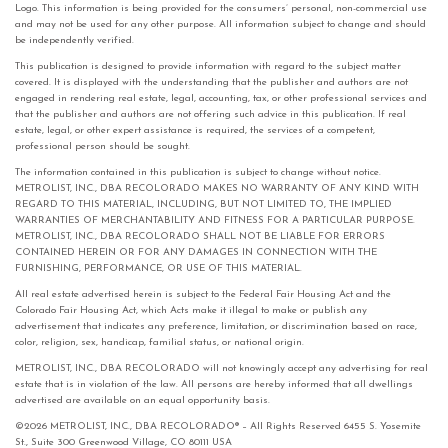
Logo. This information is being provided for the consumers’ personal, non-commercial use
and may not be used for any other purpose. All information subject to change and should
be independently verified.
This publication is designed to provide information with regard to the subject matter
covered. It is displayed with the understanding that the publisher and authors are not
engaged in rendering real estate, legal, accounting, tax, or other professional services and
that the publisher and authors are not offering such advice in this publication. If real
estate, legal, or other expert assistance is required, the services of a competent,
professional person should be sought.
The information contained in this publication is subject to change without notice.
METROLIST, INC., DBA RECOLORADO MAKES NO WARRANTY OF ANY KIND WITH
REGARD TO THIS MATERIAL, INCLUDING, BUT NOT LIMITED TO, THE IMPLIED
WARRANTIES OF MERCHANTABILITY AND FITNESS FOR A PARTICULAR PURPOSE.
METROLIST, INC., DBA RECOLORADO SHALL NOT BE LIABLE FOR ERRORS
CONTAINED HEREIN OR FOR ANY DAMAGES IN CONNECTION WITH THE
FURNISHING, PERFORMANCE, OR USE OF THIS MATERIAL.
All real estate advertised herein is subject to the Federal Fair Housing Act and the
Colorado Fair Housing Act, which Acts make it illegal to make or publish any
advertisement that indicates any preference, limitation, or discrimination based on race,
color, religion, sex, handicap, familial status, or national origin.
METROLIST, INC., DBA RECOLORADO will not knowingly accept any advertising for real
estate that is in violation of the law. All persons are hereby informed that all dwellings
advertised are available on an equal opportunity basis.
©2026 METROLIST, INC., DBA RECOLORADO® – All Rights Reserved 6455 S. Yosemite
St., Suite 300 Greenwood Village, CO 80111 USA