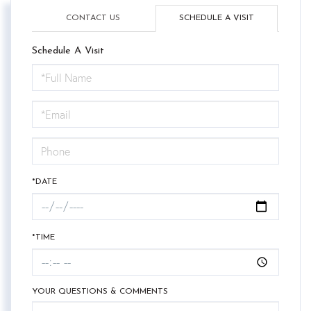
CONTACT US
SCHEDULE A VISIT
Schedule A Visit
Schedule
a
Visit
*DATE
*TIME
YOUR QUESTIONS & COMMENTS