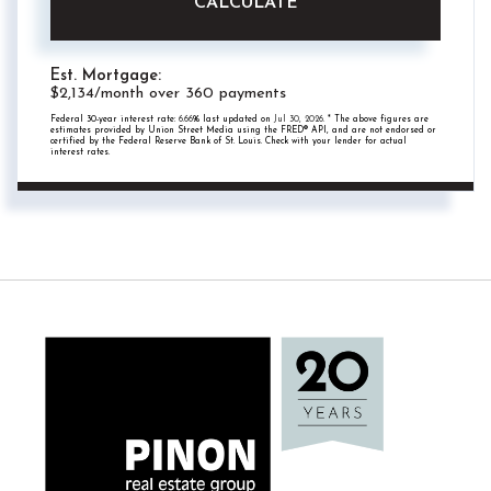
CALCULATE
Est. Mortgage:
$
2,134
/month over
360
payments
Federal 30-year interest rate:
6.66
% last updated on
Jul 30, 2026.
* The above figures are
estimates provided by Union Street Media using the FRED® API, and are not endorsed or
certified by the Federal Reserve Bank of St. Louis. Check with your lender for actual
interest rates.