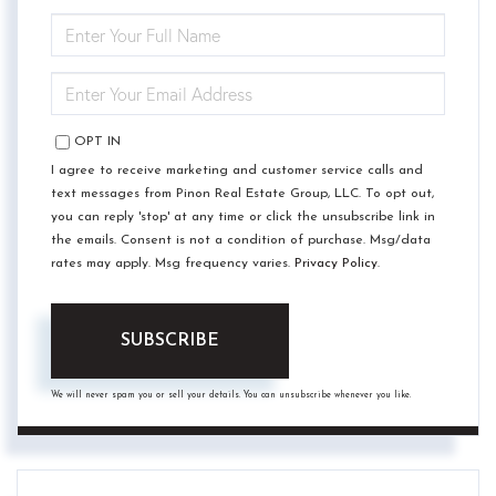
ENTER
FULL
NAME
ENTER
YOUR
EMAIL
OPT IN
I agree to receive marketing and customer service calls and
text messages from Pinon Real Estate Group, LLC. To opt out,
you can reply 'stop' at any time or click the unsubscribe link in
the emails. Consent is not a condition of purchase. Msg/data
rates may apply. Msg frequency varies.
Privacy Policy
.
SUBSCRIBE
We will never spam you or sell your details. You can unsubscribe whenever you like.