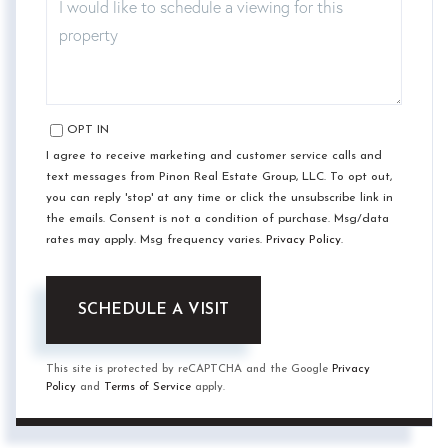
OPT IN
I agree to receive marketing and customer service calls and
text messages from Pinon Real Estate Group, LLC. To opt out,
you can reply 'stop' at any time or click the unsubscribe link in
the emails. Consent is not a condition of purchase. Msg/data
rates may apply. Msg frequency varies.
Privacy Policy
.
This site is protected by reCAPTCHA and the Google
Privacy
Policy
and
Terms of Service
apply.