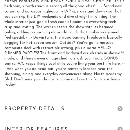
FRESH, FABULOUS, AND READY FOR ITS NEXT CHAPTER - this 5-
bedroom, 2-bath ranch is serving all the good vibes! - - - Brand-new
carpet and gorgeous high-quality LVP upstairs and down - so that
you can skip the DIY weekends and dive straight into living. The
whole interior just got a fresh coat of paint, so everything feels
crisp and inviting. The kitchen steals the show with its beamed
ceiling, adding a charming old-world touch that makes every meal
feel special. - - - Downstairs, the wood-burning fireplace is basically
begging for hot cocoa season. Outside? You've got a massive
composite deck with retractible awning, plus a patio-HELLO,
SUMMER PARTIES! The front and backyard are already in show-off
mode, and there's even a huge shed to stash your tools. BONUS:
central A/C keeps things cool while you're living your best life here. - -
- And when you do head out, you're centrally located near the
shopping, dining, and everyday conveniences along North Academy
Blvd. Don't miss your chance to come and see this fantastic home
today!
PROPERTY DETAILS
INTERIOR FEATURES