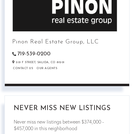
Pinon Real Estate Group, LLC
719-539-0200
201 F STREET,
SALIDA,
CO
81201
CONTACT US
OUR AGENTS
NEVER MISS NEW LISTINGS
Never miss new listings between $374,000 -
$457,000 in this neighborhood