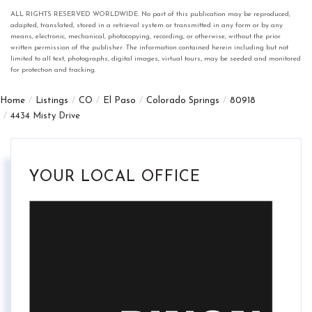
ALL RIGHTS RESERVED WORLDWIDE. No part of this publication may be reproduced,
adapted, translated, stored in a retrieval system or transmitted in any form or by any
means, electronic, mechanical, photocopying, recording, or otherwise, without the prior
written permission of the publisher. The information contained herein including but not
limited to all text, photographs, digital images, virtual tours, may be seeded and monitored
for protection and tracking.
Home
Listings
CO
El Paso
Colorado Springs
80918
4434 Misty Drive
YOUR LOCAL OFFICE