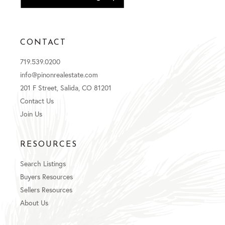
CONTACT
719.539.0200
info@pinonrealestate.com
201 F Street, Salida, CO 81201
Contact Us
Join Us
RESOURCES
Search Listings
Buyers Resources
Sellers Resources
About Us