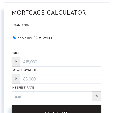
MORTGAGE CALCULATOR
LOAN TERM
30 YEARS
15 YEARS
PRICE
$
DOWN PAYMENT
$
INTEREST RATE
%