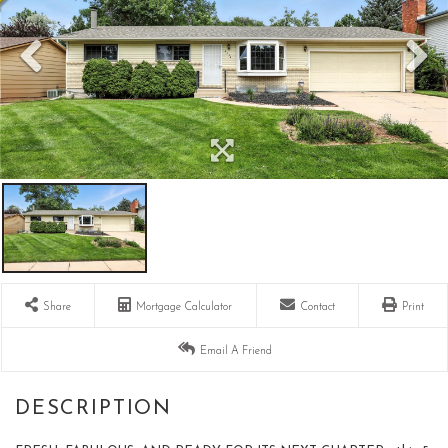
Share
Mortgage Calculator
Contact
Print
Email A Friend