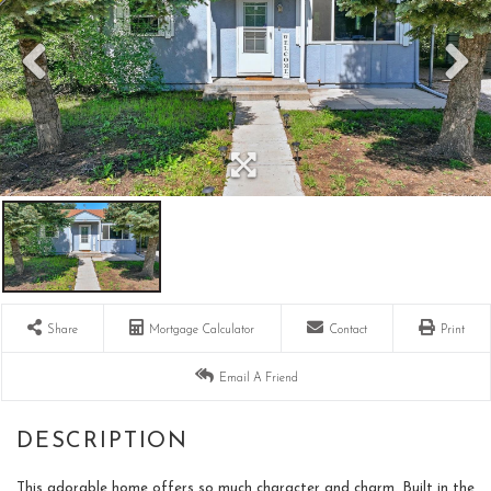
Share
Mortgage Calculator
Contact
Print
Email A Friend
This adorable home offers so much character and charm. Built in the