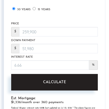
30 YEARS
15 YEARS
PRICE
$
DOWN PAYMENT
$
INTEREST RATE
%
CALCULATE
Est. Mortgage:
$
1,336
/month over
360
payments
Federal 30-year interest rate:
6.66
% last updated on
Jul 30, 2026.
* The above figures are