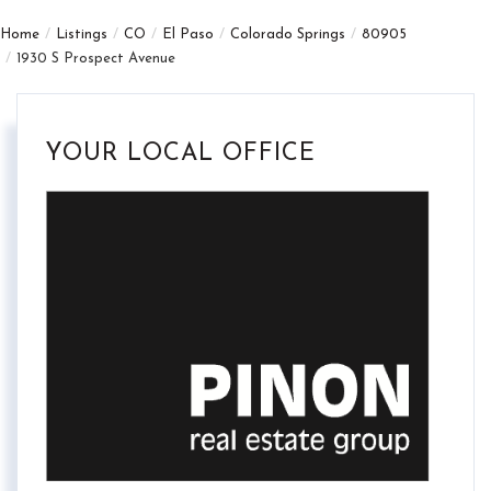
Home
Listings
CO
El Paso
Colorado Springs
80905
1930 S Prospect Avenue
YOUR LOCAL OFFICE