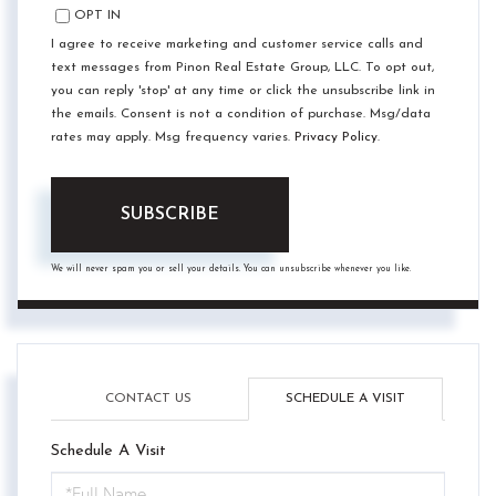
OPT IN
I agree to receive marketing and customer service calls and
text messages from Pinon Real Estate Group, LLC. To opt out,
you can reply 'stop' at any time or click the unsubscribe link in
the emails. Consent is not a condition of purchase. Msg/data
rates may apply. Msg frequency varies.
Privacy Policy
.
SUBSCRIBE
We will never spam you or sell your details. You can unsubscribe whenever you like.
CONTACT US
SCHEDULE A VISIT
Schedule A Visit
Schedule