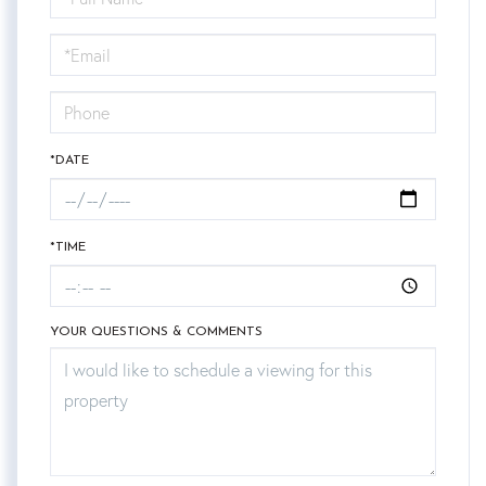
a
Visit
*DATE
*TIME
YOUR QUESTIONS & COMMENTS