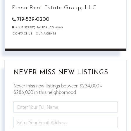
Pinon Real Estate Group, LLC
719-539-0200
201 F STREET,
SALIDA,
CO
81201
CONTACT US
OUR AGENTS
NEVER MISS NEW LISTINGS
Never miss new listings between $234,000 -
$286,000 in this neighborhood
ENTER
FULL
NAME
ENTER
YOUR
EMAIL