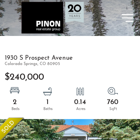
1930 S Prospect Avenue
Colorado Springs,
CO
80905
$240,000
2
1
0.14
760