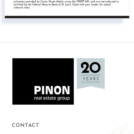
estimates provided by Union Street Media using the FRED® API, and are not endorsed or
certified by the Federal Reserve Bank of St. Louis. Check with your lender for actual
interest rates.
CONTACT