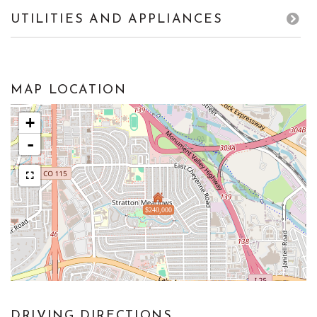
UTILITIES AND APPLIANCES
MAP LOCATION
+
-
$240,000
DRIVING DIRECTIONS