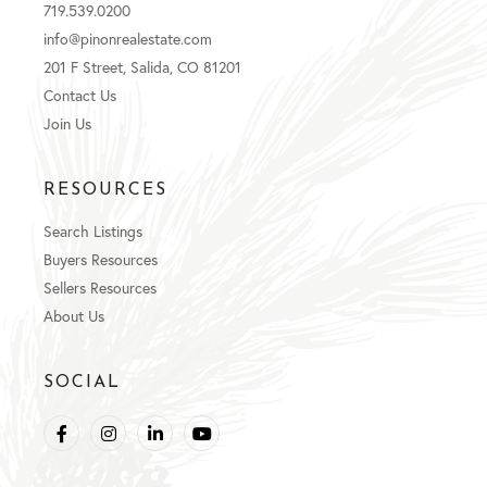
719.539.0200
info@pinonrealestate.com
201 F Street, Salida, CO 81201
Contact Us
Join Us
RESOURCES
Search Listings
Buyers Resources
Sellers Resources
About Us
SOCIAL
Facebook
Instagram
Linkedin
Youtube