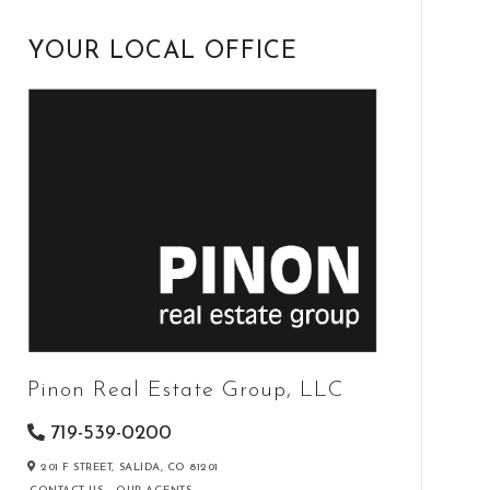
YOUR LOCAL OFFICE
Pinon Real Estate Group, LLC
719-539-0200
201 F STREET,
SALIDA,
CO
81201