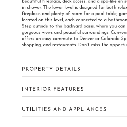
beautiful fireplace, deck access, and a spa-like e
in shower. The lower level is designed for both rel
fireplace, and plenty of room for a pool table, ga
located on this level, each connected to a bathroo
Step outside to the backyard oasis, where you can 
gorgeous views and peaceful surroundings. Conveni
offers an easy commute to Denver or Colorado Spring
shopping, and restaurants. Don't miss the opportu
PROPERTY DETAILS
INTERIOR FEATURES
UTILITIES AND APPLIANCES