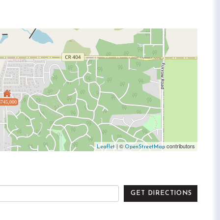
$745,000
| ©
contributors
Leaflet
OpenStreetMap
GET DIRECTIONS