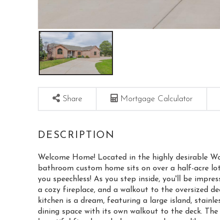
Share
Mortgage Calculator
Welcome Home! Located in the highly desirable W
bathroom custom home sits on over a half-acre lot
you speechless! As you step inside, you'll be impre
a cozy fireplace, and a walkout to the oversized dec
kitchen is a dream, featuring a large island, stainl
dining space with its own walkout to the deck. The 