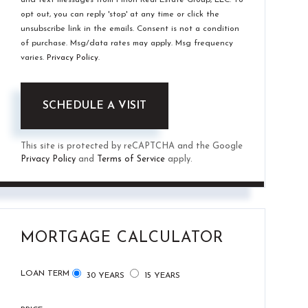
opt out, you can reply 'stop' at any time or click the
unsubscribe link in the emails. Consent is not a condition
of purchase. Msg/data rates may apply. Msg frequency
varies.
Privacy Policy
.
This site is protected by reCAPTCHA and the Google
Privacy Policy
and
Terms of Service
apply.
MORTGAGE CALCULATOR
LOAN TERM
30 YEARS
15 YEARS