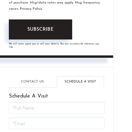
of purchase. Msg/data rates may apply. Msg frequency
varies.
Privacy Policy
.
SUBSCRIBE
We will never spam you or sell your details. You can unsubscribe whenever you
like.
CONTACT US
SCHEDULE A VISIT
Schedule A Visit
Schedule
a
Visit