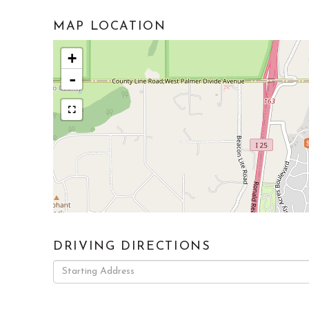
MAP LOCATION
+
-
DRIVING DIRECTIONS
Driving
Directions