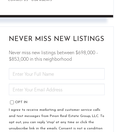
CONTACT US
OUR AGENTS
NEVER MISS NEW LISTINGS
Never miss new listings between $698,000 -
$853,000 in this neighborhood
ENTER
FULL
NAME
ENTER
YOUR
EMAIL
OPT IN
I agree to receive marketing and customer service calls
and text messages from Pinon Real Estate Group, LLC. To
opt out, you can reply 'stop' at any time or click the
unsubscribe link in the emails. Consent is not a condition