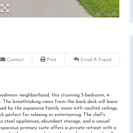
Contact
Print
Email A Friend
oodmoor neighborhood, this stunning 5-bedroom, 4-
. The breathtaking views from the back deck will leave
ssed by the expansive family room with vaulted ceilings,
k perfect for relaxing or entertaining. The chef's
ess steel appliances, abundant storage, and a casual
spacious primary suite offers a private retreat with a