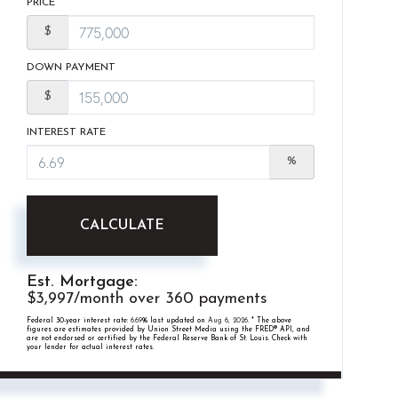
PRICE
$
DOWN PAYMENT
$
INTEREST RATE
%
CALCULATE
Est. Mortgage:
$
3,997
/month over
360
payments
Federal 30-year interest rate:
6.69
% last updated on
Aug 6, 2026.
* The above
figures are estimates provided by Union Street Media using the FRED® API, and
are not endorsed or certified by the Federal Reserve Bank of St. Louis. Check with
your lender for actual interest rates.