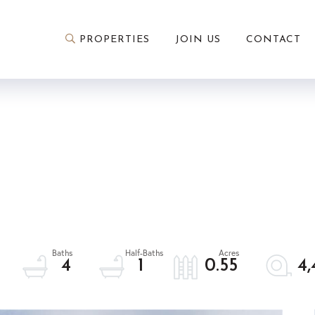
PROPERTIES
JOIN US
CONTACT
4
1
0.55
4