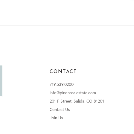
CONTACT
719.539.0200
info@pinonrealestate.com
201 F Street, Salida, CO 81201
Contact Us
Join Us