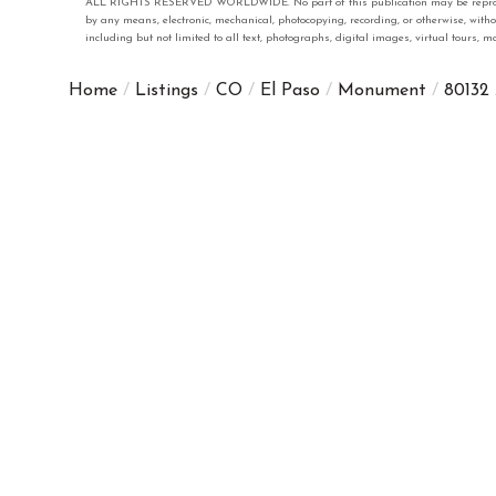
ALL RIGHTS RESERVED WORLDWIDE. No part of this publication may be reproduced
by any means, electronic, mechanical, photocopying, recording, or otherwise, with
including but not limited to all text, photographs, digital images, virtual tours,
Home
Listings
CO
El Paso
Monument
80132