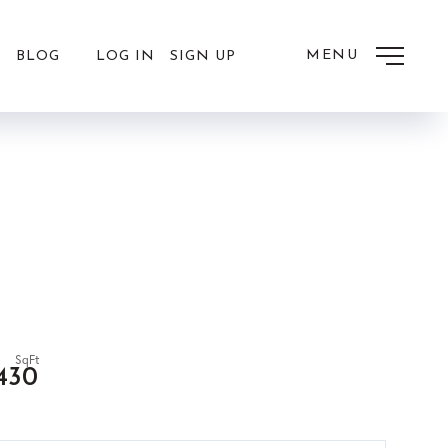
MENU
LOG IN
SIGN UP
BLOG
,430