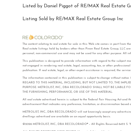
Listed by Daniel Piggot of RE/MAX Real Estate Gr
Listing Sold by RE/MAX Real Estate Group Inc
The content relating to real estate for sale in this Web site comes in part f
Real estate listings held by brokers other than Pinon Real Estate Group, LLC ar
personal, non-commercial use and may not be used for any other purpose. All in
This publication is designed to provide information with regard to the subject ma
not engaged in rendering real estate, legal, accounting, tax, or other professiona
publication. If real estate, legal, or other expert assistance is required, the serv
The information contained in this publication is subject to change with
REGARD TO THIS MATERIAL, INCLUDING, BUT NOT LIMITED TO, THE IMPL
PURPOSE. METROLIST, INC., DBA RECOLORADO SHALL NOT BE LIABLE 
THE FURNISHING, PERFORMANCE, OR USE OF THIS MATERIAL.
All real estate advertised herein is subject to the Federal Fair Housing Act and 
advertisement that indicates any preference, limitation, or discrimination based on 
METROLIST, INC., DBA RECOLORADO will not knowingly accept any advertising for 
dwellings advertised are available on an equal opportunity basis.
©2026 METROLIST, INC., DBA RECOLORADO® – All Rights Reserved 6455 S. Yose