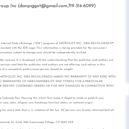
oup Inc (
danpiggot@gmail.com
,719-314-6099)
rom the Internet Data eXchange (“IDX”) program of METROLIST, INC., DBA RECOLORADO®
e marked with the IDX Logo. This information is being provided for the consumers’
formation subject to change and should be independently verified.
tter covered. It is displayed with the understanding that the publisher and authors are
l services and that the publisher and authors are not offering such advice in this
ices of a competent, professional person should be sought.
out notice. METROLIST, INC., DBA RECOLORADO MAKES NO WARRANTY OF ANY KIND WITH
IED WARRANTIES OF MERCHANTABILITY AND FITNESS FOR A PARTICULAR
FOR ERRORS CONTAINED HEREIN OR FOR ANY DAMAGES IN CONNECTION WITH
the Colorado Fair Housing Act, which Acts make it illegal to make or publish any
race, color, religion, sex, handicap, familial status, or national origin.
real estate that is in violation of the law. All persons are hereby informed that all
mite St., Suite 300 Greenwood Village, CO 80111 USA