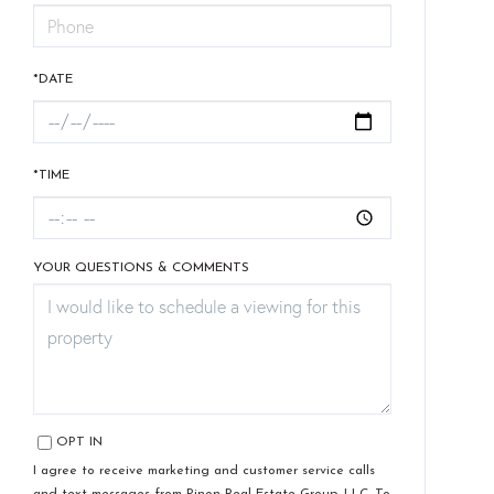
*DATE
*TIME
YOUR QUESTIONS & COMMENTS
OPT IN
I agree to receive marketing and customer service calls
and text messages from Pinon Real Estate Group, LLC. To