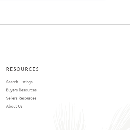
RESOURCES
Search Listings
Buyers Resources
Sellers Resources
About Us