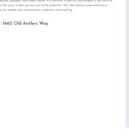
, adapted, translated, stored in a retrieval system or transmitted in any form or
out the prior written permission of the publisher. The information contained herein
 may be seeded and monitored for protection and tracking.
1660 Old Antlers Way