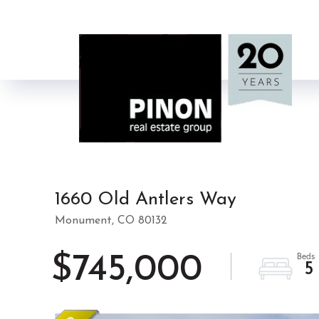
1660 Old Antlers Way
Monument,
CO
80132
$745,000
5