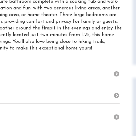
n suite bathroom complete with a soaking tub and walk-
axation and fun, with two generous living areas, another
ming area, or home theater. Three large bedrooms are
m, providing comfort and privacy for family or guests.
gather around the firepit in the evenings and enjoy the
ently located just two minutes from I-25, this home
s. You'll also love being close to hiking trails,
nity to make this exceptional home yours!