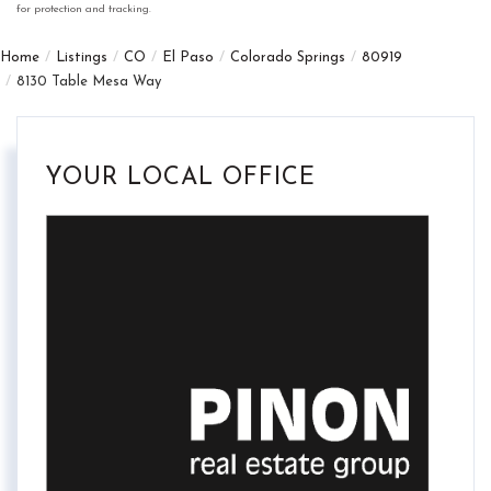
for protection and tracking.
Home
Listings
CO
El Paso
Colorado Springs
80919
8130 Table Mesa Way
YOUR LOCAL OFFICE