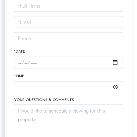
Schedule
a
Visit
*DATE
*TIME
YOUR QUESTIONS & COMMENTS