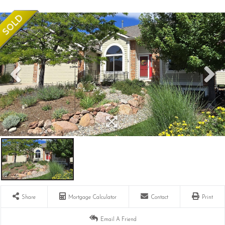
Share
Mortgage Calculator
Contact
Print
Email A Friend