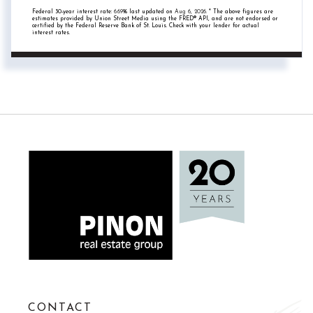
Federal 30-year interest rate:
6.69
% last updated on
Aug 6, 2026.
* The above figures are
estimates provided by Union Street Media using the FRED® API, and are not endorsed or
certified by the Federal Reserve Bank of St. Louis. Check with your lender for actual
interest rates.
CONTACT