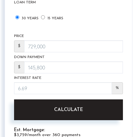
LOAN TERM
30 YEARS
15 YEARS
PRICE
$
DOWN PAYMENT
$
INTEREST RATE
%
CALCULATE
Est. Mortgage:
$
3,759
/month over
360
payments