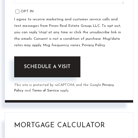
OPT IN
I agree to receive marketing and customer service calls and
text messages from Pinon Real Estate Group, LLC. To opt out,
you can reply 'stop' at any time or click the unsubscribe link in
the emails. Consent is not a condition of purchase. Msg/data
rates may apply. Msg frequency varies.
Privacy Policy
.
This site is protected by reCAPTCHA and the Google
Privacy
Policy
and
Terms of Service
apply.
MORTGAGE CALCULATOR