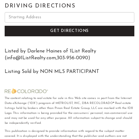
DRIVING DIRECTIONS
Driving
Directions
GET DIRECTIONS
Listed by Darlene Haines of 1List Realty
(
info@1ListRealty.com
,303-956-0090)
Listing Sold by NON MLS PARTICIPANT
The content relating to real estate for sale in this Web site comes in part from the Internet
Data eXchange (“IDX”) program of METROLIST, INC., DBA RECOLORADO® Real estate
listings held by brokers other than Pinon Real Estate Group, LLC are marked with the IDX
Logo. This information is being provided for the consumers’ personal, non-commercial use
and may not be used for any other purpose. All information subject to change and should
be independently verified.
This publication is designed to provide information with regard to the subject matter
covered. It is displayed with the understanding that the publisher and authors are not