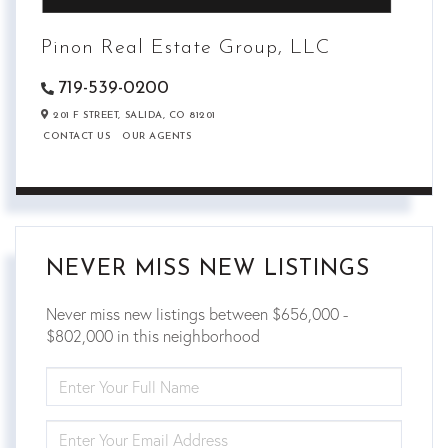
Pinon Real Estate Group, LLC
719-539-0200
201 F STREET,
SALIDA,
CO
81201
CONTACT US
OUR AGENTS
NEVER MISS NEW LISTINGS
Never miss new listings between $656,000 -
$802,000 in this neighborhood
ENTER
FULL
NAME
ENTER
YOUR