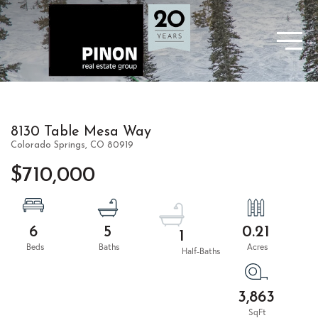
8130 Table Mesa Way
Colorado Springs,
CO
80919
$710,000
6
5
0.21
1
3,863