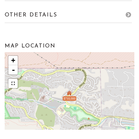
OTHER DETAILS
MAP LOCATION
+
-
$710,000