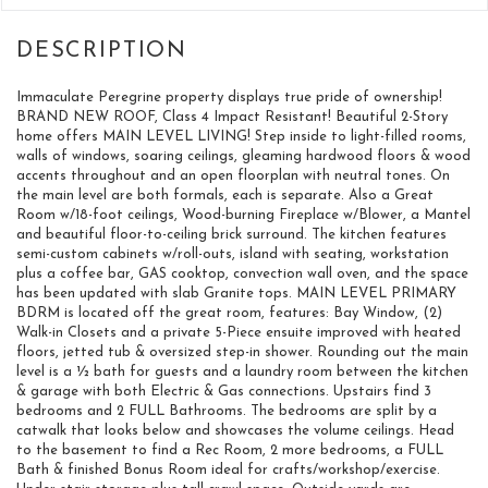
Immaculate Peregrine property displays true pride of ownership!
BRAND NEW ROOF, Class 4 Impact Resistant! Beautiful 2-Story
home offers MAIN LEVEL LIVING! Step inside to light-filled rooms,
walls of windows, soaring ceilings, gleaming hardwood floors & wood
accents throughout and an open floorplan with neutral tones. On
the main level are both formals, each is separate. Also a Great
Room w/18-foot ceilings, Wood-burning Fireplace w/Blower, a Mantel
and beautiful floor-to-ceiling brick surround. The kitchen features
semi-custom cabinets w/roll-outs, island with seating, workstation
plus a coffee bar, GAS cooktop, convection wall oven, and the space
has been updated with slab Granite tops. MAIN LEVEL PRIMARY
BDRM is located off the great room, features: Bay Window, (2)
Walk-in Closets and a private 5-Piece ensuite improved with heated
floors, jetted tub & oversized step-in shower. Rounding out the main
level is a ½ bath for guests and a laundry room between the kitchen
& garage with both Electric & Gas connections. Upstairs find 3
bedrooms and 2 FULL Bathrooms. The bedrooms are split by a
catwalk that looks below and showcases the volume ceilings. Head
to the basement to find a Rec Room, 2 more bedrooms, a FULL
Bath & finished Bonus Room ideal for crafts/workshop/exercise.