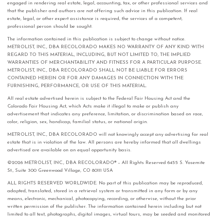
engaged in rendering real estate, legal, accounting, tax, or other professional services and
that the publisher and authors are not offering such advice in this publication. If real
estate, legal, or other expert assistance is required, the services of a competent,
professional person should be sought.
The information contained in this publication is subject to change without notice.
METROLIST, INC., DBA RECOLORADO MAKES NO WARRANTY OF ANY KIND WITH
REGARD TO THIS MATERIAL, INCLUDING, BUT NOT LIMITED TO, THE IMPLIED
WARRANTIES OF MERCHANTABILITY AND FITNESS FOR A PARTICULAR PURPOSE.
METROLIST, INC., DBA RECOLORADO SHALL NOT BE LIABLE FOR ERRORS
CONTAINED HEREIN OR FOR ANY DAMAGES IN CONNECTION WITH THE
FURNISHING, PERFORMANCE, OR USE OF THIS MATERIAL.
All real estate advertised herein is subject to the Federal Fair Housing Act and the
Colorado Fair Housing Act, which Acts make it illegal to make or publish any
advertisement that indicates any preference, limitation, or discrimination based on race,
color, religion, sex, handicap, familial status, or national origin.
METROLIST, INC., DBA RECOLORADO will not knowingly accept any advertising for real
estate that is in violation of the law. All persons are hereby informed that all dwellings
advertised are available on an equal opportunity basis.
©2026 METROLIST, INC., DBA RECOLORADO® – All Rights Reserved 6455 S. Yosemite
St., Suite 300 Greenwood Village, CO 80111 USA
ALL RIGHTS RESERVED WORLDWIDE. No part of this publication may be reproduced,
adapted, translated, stored in a retrieval system or transmitted in any form or by any
means, electronic, mechanical, photocopying, recording, or otherwise, without the prior
written permission of the publisher. The information contained herein including but not
limited to all text, photographs, digital images, virtual tours, may be seeded and monitored