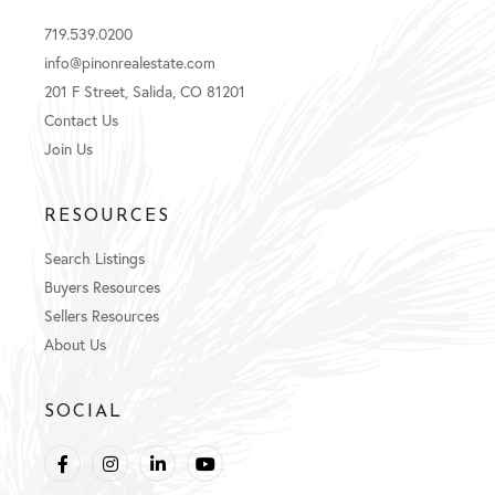
719.539.0200
info@pinonrealestate.com
201 F Street, Salida, CO 81201
Contact Us
Join Us
RESOURCES
Search Listings
Buyers Resources
Sellers Resources
About Us
SOCIAL
Facebook
Instagram
Linkedin
Youtube