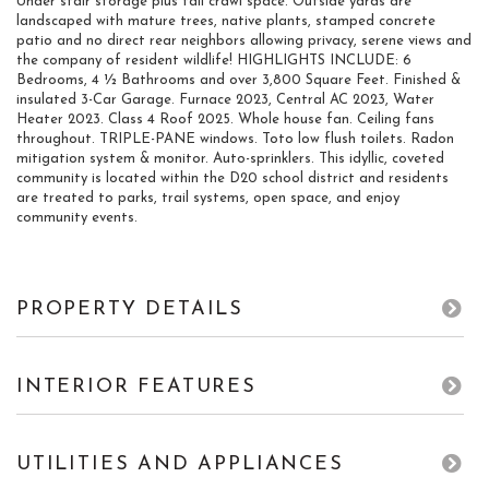
Under stair storage plus tall crawl space. Outside yards are
landscaped with mature trees, native plants, stamped concrete
patio and no direct rear neighbors allowing privacy, serene views and
the company of resident wildlife! HIGHLIGHTS INCLUDE: 6
Bedrooms, 4 ½ Bathrooms and over 3,800 Square Feet. Finished &
insulated 3-Car Garage. Furnace 2023, Central AC 2023, Water
Heater 2023. Class 4 Roof 2025. Whole house fan. Ceiling fans
throughout. TRIPLE-PANE windows. Toto low flush toilets. Radon
mitigation system & monitor. Auto-sprinklers. This idyllic, coveted
community is located within the D20 school district and residents
are treated to parks, trail systems, open space, and enjoy
community events.
PROPERTY DETAILS
INTERIOR FEATURES
UTILITIES AND APPLIANCES