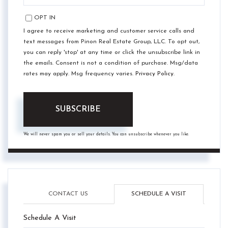
EMAIL
OPT IN
I agree to receive marketing and customer service calls and
text messages from Pinon Real Estate Group, LLC. To opt out,
you can reply 'stop' at any time or click the unsubscribe link in
the emails. Consent is not a condition of purchase. Msg/data
rates may apply. Msg frequency varies.
Privacy Policy
.
SUBSCRIBE
We will never spam you or sell your details. You can unsubscribe whenever you like.
CONTACT US
SCHEDULE A VISIT
Schedule A Visit