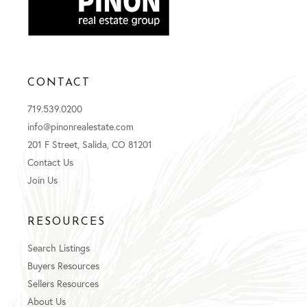
CONTACT
719.539.0200
info@pinonrealestate.com
201 F Street, Salida, CO 81201
Contact Us
Join Us
RESOURCES
Search Listings
Buyers Resources
Sellers Resources
About Us