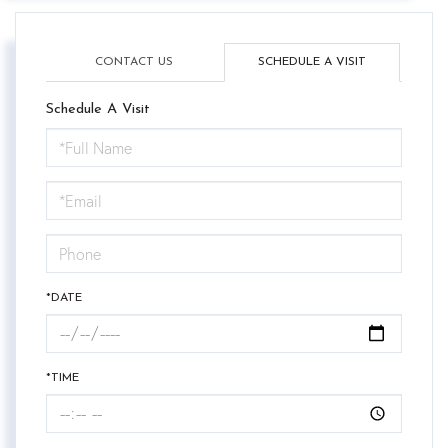
CONTACT US
SCHEDULE A VISIT
Schedule A Visit
Schedule
a
Visit
*DATE
*TIME