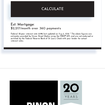
CALCULATE
Est. Mortgage:
$
2,217
/month over
360
payments
Federal 30-year interest rate:
6.69
% last updated on
Aug 6, 2026.
* The above figures are
estimates provided by Union Street Media using the FRED® API, and are not endorsed or
certified by the Federal Reserve Bank of St. Louis. Check with your lender for actual
interest rates.