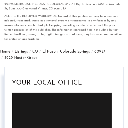
©2026 METROLIST, INC., DBA RECOLORADO® – All Rights Reserved 6455 S. Yosemite
St., Suite 300 Greenwood Village, CO 80111 USA
ALL RIGHTS RESERVED WORLDWIDE. No part of this publication may be reproduced,
adapted, translated, stored in a retrieval system or transmitted in any form or by any
means, electronic, mechanical, photocopying, recording, or otherwise, without the prior
written permission of the publisher. The information contained herein including but not
limited to all text, photographs, digital images, virtual tours, may be seeded and monitored
for protection and tracking.
Home
Listings
CO
El Paso
Colorado Springs
80927
5929 Haster Grove
YOUR LOCAL OFFICE