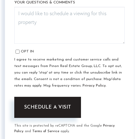
YOUR QUESTIONS & COMMENTS
OPT IN
I agree to receive marketing and customer service calls and
text messages from Pinon Real Estate Group, LLC. To opt out,
you can reply 'stop' at any time or click the unsubscribe link in
the emails. Consent is not a condition of purchase. Msg/data
rates may apply. Msg frequency varies.
Privacy Policy
.
This site is protected by reCAPTCHA and the Google
Privacy
Policy
and
Terms of Service
apply.