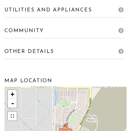
UTILITIES AND APPLIANCES
COMMUNITY
OTHER DETAILS
MAP LOCATION
+
-
$420,000