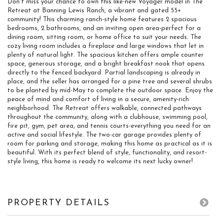
Don't miss your chance to own this like-new Voyager model in The
Retreat at Banning Lewis Ranch, a vibrant and gated 55+
community! This charming ranch-style home features 2 spacious
bedrooms, 2 bathrooms, and an inviting open area-perfect for a
dining room, sitting room, or home office to suit your needs. The
cozy living room includes a fireplace and large windows that let in
plenty of natural light. The spacious kitchen offers ample counter
space, generous storage, and a bright breakfast nook that opens
directly to the fenced backyard. Partial landscaping is already in
place, and the seller has arranged for a pine tree and several shrubs
to be planted by mid-May to complete the outdoor space. Enjoy the
peace of mind and comfort of living in a secure, amenity-rich
neighborhood. The Retreat offers walkable, connected pathways
throughout the community, along with a clubhouse, swimming pool,
fire pit, gym, pet area, and tennis courts-everything you need for an
active and social lifestyle. The two-car garage provides plenty of
room for parking and storage, making this home as practical as it is
beautiful. With its perfect blend of style, functionality, and resort-
style living, this home is ready to welcome its next lucky owner!
PROPERTY DETAILS