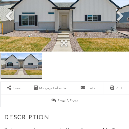
Share
Mortgage Calculator
Contact
Print
Email A Friend