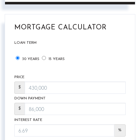
MORTGAGE CALCULATOR
LOAN TERM
30 YEARS
15 YEARS
PRICE
$
DOWN PAYMENT
$
INTEREST RATE
%