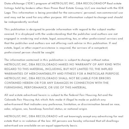
Data eXchange (“IDX”) program of METROLIST, INC., DBA RECOLORADO® Real estate
listings held by brokers other than Pinon Real Estate Group, LLC are marked with the IDX
Logo. This information is being provided for the consumers’ personal, non-commercial use
and may not be used for any other purpose. All information subject to change and should
be independently verified.
This publication is designed to provide information with regard to the subject matter
covered. It is displayed with the understanding that the publisher and authors are not
engaged in rendering real estate, legal, accounting, tax, or other professional services and
that the publisher and authors are not offering such advice in this publication. If real
estate, legal, or other expert assistance is required, the services of a competent,
professional person should be sought.
The information contained in this publication is subject to change without notice.
METROLIST, INC., DBA RECOLORADO MAKES NO WARRANTY OF ANY KIND WITH
REGARD TO THIS MATERIAL, INCLUDING, BUT NOT LIMITED TO, THE IMPLIED
WARRANTIES OF MERCHANTABILITY AND FITNESS FOR A PARTICULAR PURPOSE.
METROLIST, INC., DBA RECOLORADO SHALL NOT BE LIABLE FOR ERRORS
CONTAINED HEREIN OR FOR ANY DAMAGES IN CONNECTION WITH THE
FURNISHING, PERFORMANCE, OR USE OF THIS MATERIAL.
All real estate advertised herein is subject to the Federal Fair Housing Act and the
Colorado Fair Housing Act, which Acts make it illegal to make or publish any
advertisement that indicates any preference, limitation, or discrimination based on race,
color, religion, sex, handicap, familial status, or national origin.
METROLIST, INC., DBA RECOLORADO will not knowingly accept any advertising for real
estate that is in violation of the law. All persons are hereby informed that all dwellings
advertised are available on an equal opportunity basis.