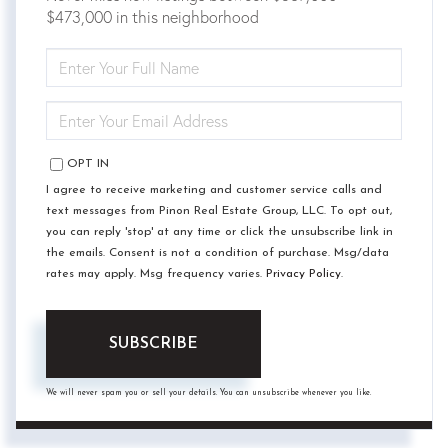
$473,000 in this neighborhood
ENTER
FULL
NAME
ENTER
YOUR
EMAIL
OPT IN
I agree to receive marketing and customer service calls and
text messages from Pinon Real Estate Group, LLC. To opt out,
you can reply 'stop' at any time or click the unsubscribe link in
the emails. Consent is not a condition of purchase. Msg/data
rates may apply. Msg frequency varies.
Privacy Policy
.
SUBSCRIBE
We will never spam you or sell your details. You can unsubscribe whenever you like.