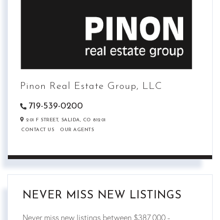
Pinon Real Estate Group, LLC
719-539-0200
201 F STREET,
SALIDA,
CO
81201
CONTACT US
OUR AGENTS
NEVER MISS NEW LISTINGS
Never miss new listings between $387,000 -