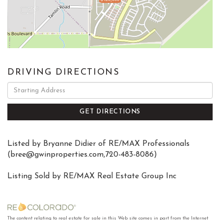
DRIVING DIRECTIONS
Driving
Directions
GET DIRECTIONS
Listed by Bryanne Didier of RE/MAX Professionals
(
bree@gwinproperties.com
,720-483-8086)
Listing Sold by RE/MAX Real Estate Group Inc
The content relating to real estate for sale in this Web site comes in part from the Internet