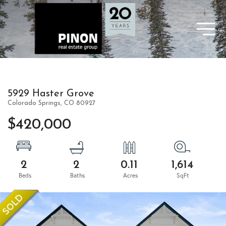
5929 Haster Grove
Colorado Springs,
CO
80927
$420,000
2
2
0.11
1,614