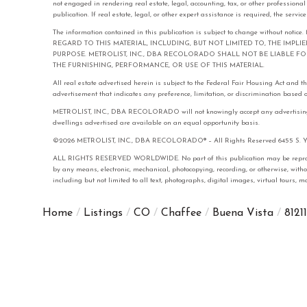
not engaged in rendering real estate, legal, accounting, tax, or other professiona
publication. If real estate, legal, or other expert assistance is required, the serv
The information contained in this publication is subject to change with
REGARD TO THIS MATERIAL, INCLUDING, BUT NOT LIMITED TO, THE IMPL
PURPOSE. METROLIST, INC., DBA RECOLORADO SHALL NOT BE LIABLE 
THE FURNISHING, PERFORMANCE, OR USE OF THIS MATERIAL.
All real estate advertised herein is subject to the Federal Fair Housing Act and 
advertisement that indicates any preference, limitation, or discrimination based on 
METROLIST, INC., DBA RECOLORADO will not knowingly accept any advertising for 
dwellings advertised are available on an equal opportunity basis.
©2026 METROLIST, INC., DBA RECOLORADO® – All Rights Reserved 6455 S. Yose
ALL RIGHTS RESERVED WORLDWIDE. No part of this publication may be reproduced
by any means, electronic, mechanical, photocopying, recording, or otherwise, with
including but not limited to all text, photographs, digital images, virtual tours,
Home
Listings
CO
Chaffee
Buena Vista
81211