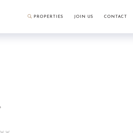
PROPERTIES
JOIN US
CONTACT
3