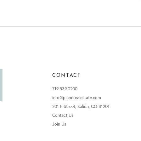
CONTACT
719.539.0200
info@pinonrealestate.com
201 F Street, Salida, CO 81201
Contact Us
Join Us