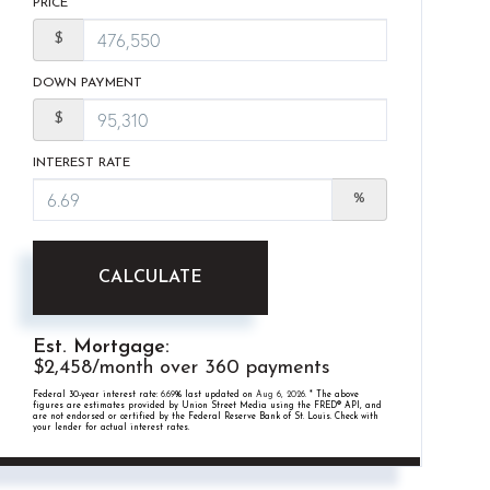
PRICE
$
DOWN PAYMENT
$
INTEREST RATE
%
CALCULATE
Est. Mortgage:
$
2,458
/month over
360
payments
Federal 30-year interest rate:
6.69
% last updated on
Aug 6, 2026.
* The above
figures are estimates provided by Union Street Media using the FRED® API, and
are not endorsed or certified by the Federal Reserve Bank of St. Louis. Check with
your lender for actual interest rates.