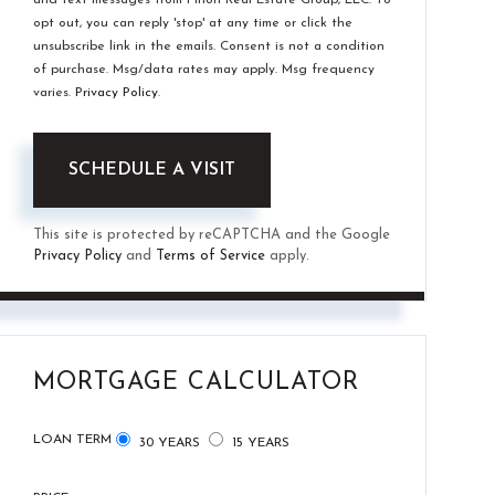
opt out, you can reply 'stop' at any time or click the
unsubscribe link in the emails. Consent is not a condition
of purchase. Msg/data rates may apply. Msg frequency
varies.
Privacy Policy
.
This site is protected by reCAPTCHA and the Google
Privacy Policy
and
Terms of Service
apply.
MORTGAGE CALCULATOR
LOAN TERM
30 YEARS
15 YEARS