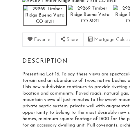
Favorite
Share
Mortgage Calcul
Presenting Lot 16. To say these views are spectacul
terrain and an abundance of trees, native bushes 
This new subdivision continues to provide riveting 
location and community. Paved roads, natural gas, 
mountain views all just minutes to the sweet moun
private septic system, private well with augmentat
opportunity to belong to the most desirable new su
homes, minimum square footage of 1600 for the p
for an accessory dwelling unit. Full covenants, arch