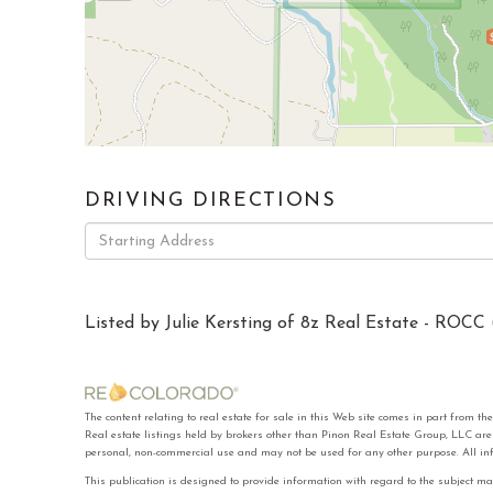
DRIVING DIRECTIONS
Driving
Directions
Listed by Julie Kersting of 8z Real Estate - ROCC 
The content relating to real estate for sale in this Web site comes in part f
Real estate listings held by brokers other than Pinon Real Estate Group, LLC ar
personal, non-commercial use and may not be used for any other purpose. All in
This publication is designed to provide information with regard to the subject ma