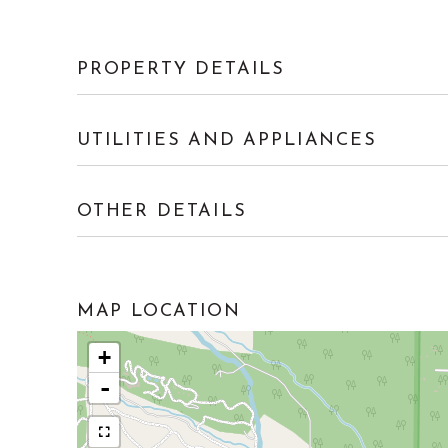
PROPERTY DETAILS
UTILITIES AND APPLIANCES
OTHER DETAILS
MAP LOCATION
+
-