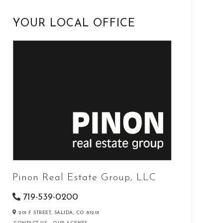
YOUR LOCAL OFFICE
Pinon Real Estate Group, LLC
719-539-0200
201 F STREET,
SALIDA,
CO
81201