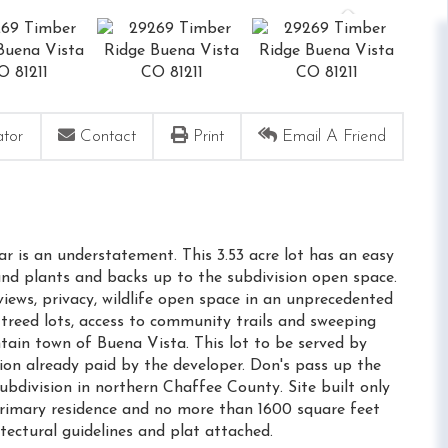
ator
Contact
Print
Email A Friend
ar is an understatement. This 3.53 acre lot has an easy
and plants and backs up to the subdivision open space.
views, privacy, wildlife open space in an unprecedented
treed lots, access to community trails and sweeping
tain town of Buena Vista. This lot to be served by
ion already paid by the developer. Don's pass up the
bdivision in northern Chaffee County. Site built only
rimary residence and no more than 1600 square feet
itectural guidelines and plat attached.