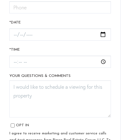
*DATE
*TIME
YOUR QUESTIONS & COMMENTS
OPT IN
I agree to receive marketing and customer service calls
and text messages from Pinon Real Estate Group, LLC. To