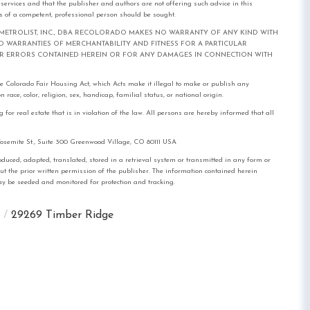
l services and that the publisher and authors are not offering such advice in this
ices of a competent, professional person should be sought.
out notice. METROLIST, INC., DBA RECOLORADO MAKES NO WARRANTY OF ANY KIND WITH
IED WARRANTIES OF MERCHANTABILITY AND FITNESS FOR A PARTICULAR
FOR ERRORS CONTAINED HEREIN OR FOR ANY DAMAGES IN CONNECTION WITH
the Colorado Fair Housing Act, which Acts make it illegal to make or publish any
race, color, religion, sex, handicap, familial status, or national origin.
real estate that is in violation of the law. All persons are hereby informed that all
mite St., Suite 300 Greenwood Village, CO 80111 USA
, adapted, translated, stored in a retrieval system or transmitted in any form or
out the prior written permission of the publisher. The information contained herein
 may be seeded and monitored for protection and tracking.
29269 Timber Ridge