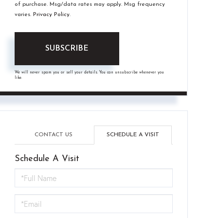
of purchase. Msg/data rates may apply. Msg frequency
varies.
Privacy Policy
.
SUBSCRIBE
We will never spam you or sell your details. You can unsubscribe whenever you
like.
CONTACT US
SCHEDULE A VISIT
Schedule A Visit
Schedule
a
Visit