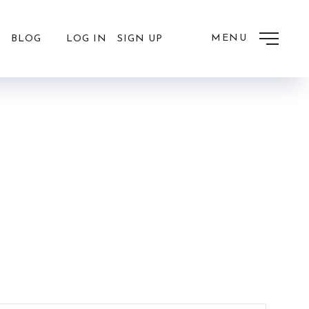
MENU
LOG IN
SIGN UP
BLOG