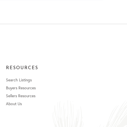
RESOURCES
Search Listings
Buyers Resources
Sellers Resources
About Us