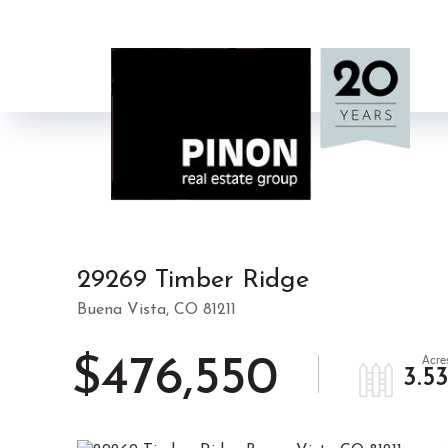
29269 Timber Ridge
Buena Vista,
CO
81211
$476,550
3.5