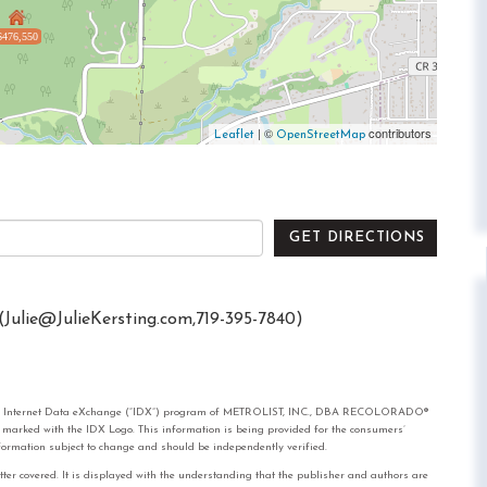
$476,550
| ©
contributors
Leaflet
OpenStreetMap
GET DIRECTIONS
(
Julie@JulieKersting.com
,719-395-7840)
rom the Internet Data eXchange (“IDX”) program of METROLIST, INC., DBA RECOLORADO®
e marked with the IDX Logo. This information is being provided for the consumers’
formation subject to change and should be independently verified.
tter covered. It is displayed with the understanding that the publisher and authors are