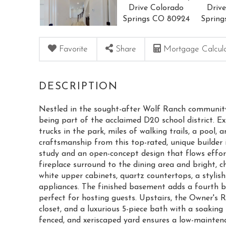
Favorite
Share
Mortgage Calcul
Nestled in the sought-after Wolf Ranch community, t
being part of the acclaimed D20 school district. Ex
trucks in the park, miles of walking trails, a pool,
craftsmanship from this top-rated, unique builder 
study and an open-concept design that flows effort
fireplace surround to the dining area and bright, c
white upper cabinets, quartz countertops, a stylish
appliances. The finished basement adds a fourth 
perfect for hosting guests. Upstairs, the Owner's 
closet, and a luxurious 5-piece bath with a soaki
fenced, and xeriscaped yard ensures a low-mainten