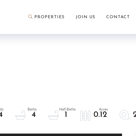
PROPERTIES
JOIN US
CONTACT
4
4
1
0.12