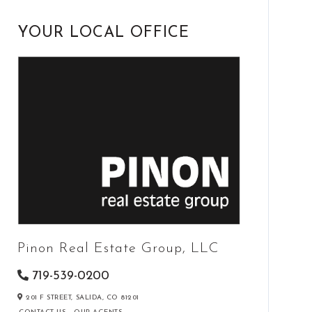
YOUR LOCAL OFFICE
Pinon Real Estate Group, LLC
719-539-0200
201 F STREET,
SALIDA,
CO
81201