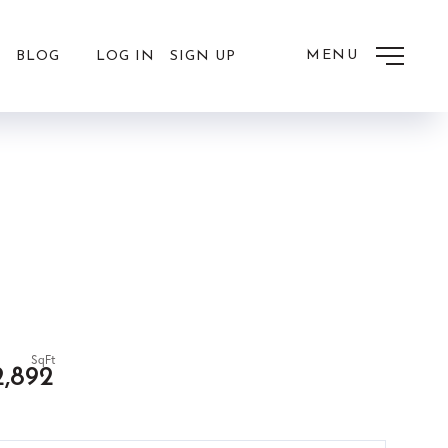
MENU
LOG IN
SIGN UP
BLOG
2,892