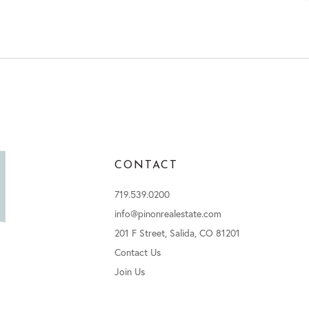
CONTACT
719.539.0200
info@pinonrealestate.com
201 F Street, Salida, CO 81201
Contact Us
Join Us