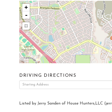
+
-
DRIVING DIRECTIONS
Driving
Directions
Listed by Jerry Sanden of House Hunters,LLC (
jer