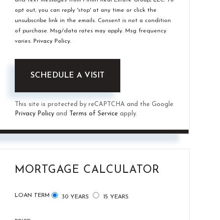
opt out, you can reply 'stop' at any time or click the
unsubscribe link in the emails. Consent is not a condition
of purchase. Msg/data rates may apply. Msg frequency
varies.
Privacy Policy
.
This site is protected by reCAPTCHA and the Google
Privacy Policy
and
Terms of Service
apply.
MORTGAGE CALCULATOR
LOAN TERM
30 YEARS
15 YEARS