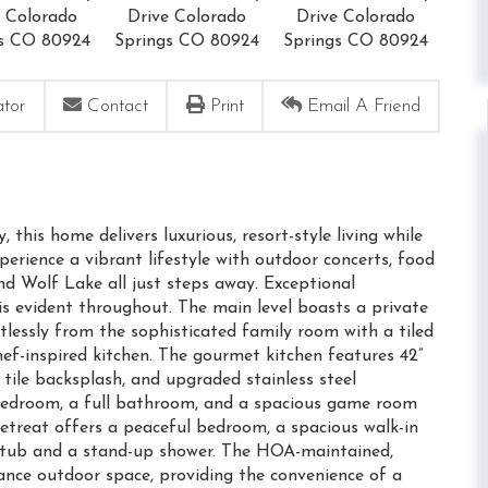
ator
Contact
Print
Email A Friend
his home delivers luxurious, resort-style living while
perience a vibrant lifestyle with outdoor concerts, food
 and Wolf Lake all just steps away. Exceptional
is evident throughout. The main level boasts a private
lessly from the sophisticated family room with a tiled
hef-inspired kitchen. The gourmet kitchen features 42”
 tile backsplash, and upgraded stainless steel
bedroom, a full bathroom, and a spacious game room
Retreat offers a peaceful bedroom, a spacious walk-in
ng tub and a stand-up shower. The HOA-maintained,
ance outdoor space, providing the convenience of a