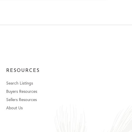
RESOURCES
Search Listings
Buyers Resources
Sellers Resources
About Us