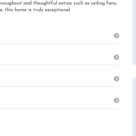
throughout and thoughtful extras such as ceiling fans,
, this home is truly exceptional.