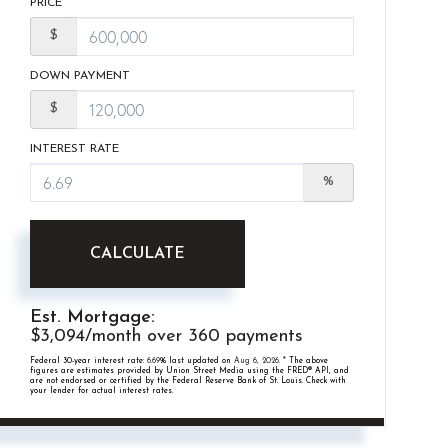
PRICE
$
DOWN PAYMENT
$
INTEREST RATE
%
CALCULATE
Est. Mortgage:
$
3,094
/month over
360
payments
Federal 30-year interest rate:
6.69
% last updated on
Aug 6, 2026.
* The above
figures are estimates provided by Union Street Media using the FRED® API, and
are not endorsed or certified by the Federal Reserve Bank of St. Louis. Check with
your lender for actual interest rates.