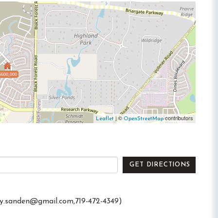
$600,000
| ©
contributors
Leaflet
OpenStreetMap
GET DIRECTIONS
ry.sanden@gmail.com
,719-472-4349)