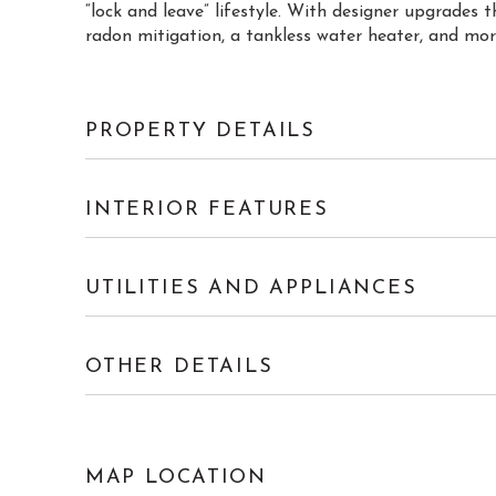
“lock and leave” lifestyle. With designer upgrades 
radon mitigation, a tankless water heater, and more
PROPERTY DETAILS
INTERIOR FEATURES
UTILITIES AND APPLIANCES
OTHER DETAILS
MAP LOCATION