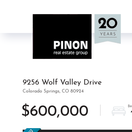
9256 Wolf Valley Drive
Colorado Springs,
CO
80924
$600,000