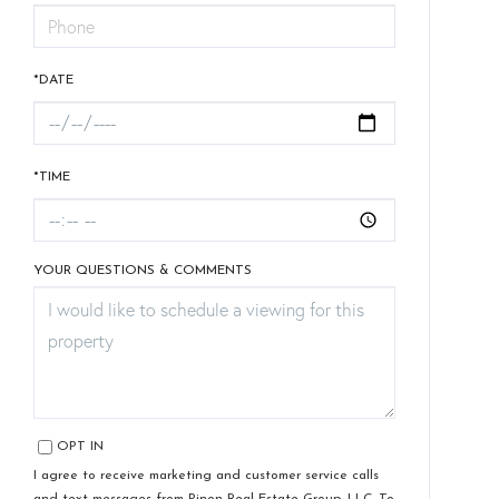
*DATE
*TIME
YOUR QUESTIONS & COMMENTS
OPT IN
I agree to receive marketing and customer service calls
and text messages from Pinon Real Estate Group, LLC. To