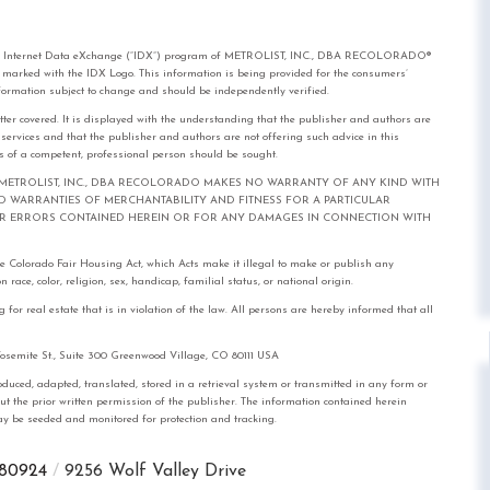
rom the Internet Data eXchange (“IDX”) program of METROLIST, INC., DBA RECOLORADO®
e marked with the IDX Logo. This information is being provided for the consumers’
formation subject to change and should be independently verified.
tter covered. It is displayed with the understanding that the publisher and authors are
l services and that the publisher and authors are not offering such advice in this
ices of a competent, professional person should be sought.
out notice. METROLIST, INC., DBA RECOLORADO MAKES NO WARRANTY OF ANY KIND WITH
IED WARRANTIES OF MERCHANTABILITY AND FITNESS FOR A PARTICULAR
FOR ERRORS CONTAINED HEREIN OR FOR ANY DAMAGES IN CONNECTION WITH
the Colorado Fair Housing Act, which Acts make it illegal to make or publish any
race, color, religion, sex, handicap, familial status, or national origin.
real estate that is in violation of the law. All persons are hereby informed that all
mite St., Suite 300 Greenwood Village, CO 80111 USA
, adapted, translated, stored in a retrieval system or transmitted in any form or
out the prior written permission of the publisher. The information contained herein
 may be seeded and monitored for protection and tracking.
80924
9256 Wolf Valley Drive