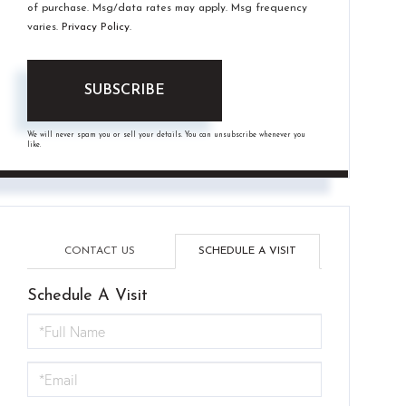
of purchase. Msg/data rates may apply. Msg frequency
varies.
Privacy Policy
.
SUBSCRIBE
We will never spam you or sell your details. You can unsubscribe whenever you
like.
CONTACT US
SCHEDULE A VISIT
Schedule A Visit
Schedule
a
Visit