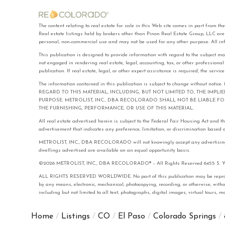
The content relating to real estate for sale in this Web site comes in part f
Real estate listings held by brokers other than Pinon Real Estate Group, LLC ar
personal, non-commercial use and may not be used for any other purpose. All in
This publication is designed to provide information with regard to the subject ma
not engaged in rendering real estate, legal, accounting, tax, or other professiona
publication. If real estate, legal, or other expert assistance is required, the serv
The information contained in this publication is subject to change with
REGARD TO THIS MATERIAL, INCLUDING, BUT NOT LIMITED TO, THE IMPL
PURPOSE. METROLIST, INC., DBA RECOLORADO SHALL NOT BE LIABLE 
THE FURNISHING, PERFORMANCE, OR USE OF THIS MATERIAL.
All real estate advertised herein is subject to the Federal Fair Housing Act and 
advertisement that indicates any preference, limitation, or discrimination based on 
METROLIST, INC., DBA RECOLORADO will not knowingly accept any advertising for 
dwellings advertised are available on an equal opportunity basis.
©2026 METROLIST, INC., DBA RECOLORADO® – All Rights Reserved 6455 S. Yose
ALL RIGHTS RESERVED WORLDWIDE. No part of this publication may be reproduced
by any means, electronic, mechanical, photocopying, recording, or otherwise, with
including but not limited to all text, photographs, digital images, virtual tours,
Home
Listings
CO
El Paso
Colorado Springs