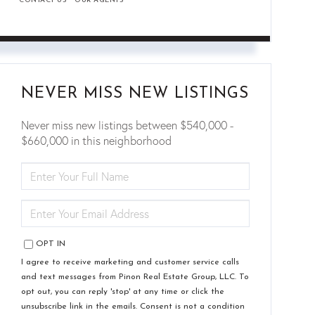
CONTACT US
OUR AGENTS
NEVER MISS NEW LISTINGS
Never miss new listings between $540,000 -
$660,000 in this neighborhood
ENTER
FULL
NAME
ENTER
YOUR
EMAIL
OPT IN
I agree to receive marketing and customer service calls
and text messages from Pinon Real Estate Group, LLC. To
opt out, you can reply 'stop' at any time or click the
unsubscribe link in the emails. Consent is not a condition