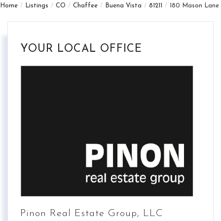
Home
Listings
CO
Chaffee
Buena Vista
81211
180 Mason Lane
YOUR LOCAL OFFICE
Pinon Real Estate Group, LLC