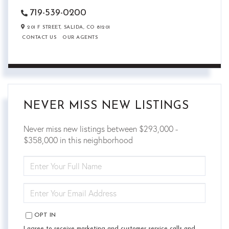
719-539-0200
201 F STREET,
SALIDA,
CO
81201
CONTACT US
OUR AGENTS
NEVER MISS NEW LISTINGS
Never miss new listings between $293,000 -
$358,000 in this neighborhood
ENTER
FULL
NAME
ENTER
YOUR
EMAIL
OPT IN
I agree to receive marketing and customer service calls and