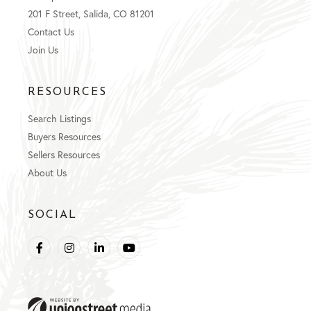
201 F Street, Salida, CO 81201
Contact Us
Join Us
RESOURCES
Search Listings
Buyers Resources
Sellers Resources
About Us
SOCIAL
Facebook
Instagram
Linkedin
Youtube