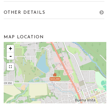
OTHER DETAILS
MAP LOCATION
+
-
$325,000