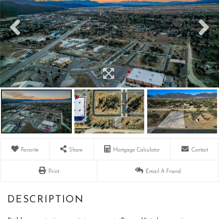
Favorite
Share
Mortgage Calculator
Contact
Print
Email A Friend