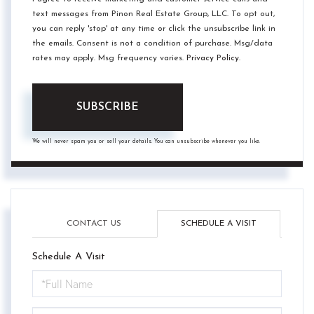
text messages from Pinon Real Estate Group, LLC. To opt out,
you can reply 'stop' at any time or click the unsubscribe link in
the emails. Consent is not a condition of purchase. Msg/data
rates may apply. Msg frequency varies.
Privacy Policy
.
SUBSCRIBE
We will never spam you or sell your details. You can unsubscribe whenever you like.
CONTACT US
SCHEDULE A VISIT
Schedule A Visit
Schedule
a