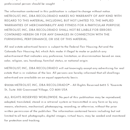
professional person should be sought.
The information contained in this publication is subject to change without notice.
METROLIST, INC., DBA RECOLORADO MAKES NO WARRANTY OF ANY KIND WITH
REGARD TO THIS MATERIAL, INCLUDING, BUT NOT LIMITED TO, THE IMPLIED
WARRANTIES OF MERCHANTABILITY AND FITNESS FOR A PARTICULAR PURPOSE.
METROLIST, INC., DBA RECOLORADO SHALL NOT BE LIABLE FOR ERRORS
CONTAINED HEREIN OR FOR ANY DAMAGES IN CONNECTION WITH THE
FURNISHING, PERFORMANCE, OR USE OF THIS MATERIAL.
All real estate advertised herein is subject to the Federal Fair Housing Act and the
Colorado Fair Housing Act, which Acts make it illegal to make or publish any
advertisement that indicates any preference, limitation, or discrimination based on race,
color, religion, sex, handicap, familial status, or national origin.
METROLIST, INC., DBA RECOLORADO will not knowingly accept any advertising for real
estate that is in violation of the law. All persons are hereby informed that all dwellings
advertised are available on an equal opportunity basis.
©2026 METROLIST, INC., DBA RECOLORADO® – All Rights Reserved 6455 S. Yosemite
St., Suite 300 Greenwood Village, CO 80111 USA
ALL RIGHTS RESERVED WORLDWIDE. No part of this publication may be reproduced,
adapted, translated, stored in a retrieval system or transmitted in any form or by any
means, electronic, mechanical, photocopying, recording, or otherwise, without the prior
written permission of the publisher. The information contained herein including but not
limited to all text, photographs, digital images, virtual tours, may be seeded and monitored
for protection and tracking.