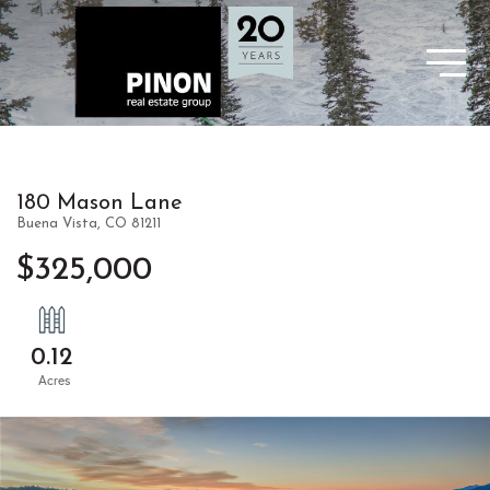
180 Mason Lane
Buena Vista,
CO
81211
$325,000
0.12