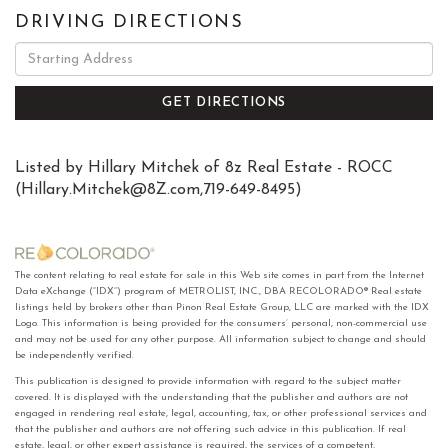
DRIVING DIRECTIONS
Driving
Directions
GET DIRECTIONS
Listed by Hillary Mitchek of 8z Real Estate - ROCC
(
Hillary.Mitchek@8Z.com
,719-649-8495)
The content relating to real estate for sale in this Web site comes in part from the Internet
Data eXchange (“IDX”) program of METROLIST, INC., DBA RECOLORADO® Real estate
listings held by brokers other than Pinon Real Estate Group, LLC are marked with the IDX
Logo. This information is being provided for the consumers’ personal, non-commercial use
and may not be used for any other purpose. All information subject to change and should
be independently verified.
This publication is designed to provide information with regard to the subject matter
covered. It is displayed with the understanding that the publisher and authors are not
engaged in rendering real estate, legal, accounting, tax, or other professional services and
that the publisher and authors are not offering such advice in this publication. If real
estate, legal, or other expert assistance is required, the services of a competent,