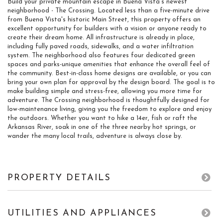
Build your private mountain escape in Buena Vista's newest
neighborhood - The Crossing. Located less than a five-minute drive
from Buena Vista's historic Main Street, this property offers an
excellent opportunity for builders with a vision or anyone ready to
create their dream home. All infrastructure is already in place,
including fully paved roads, sidewalks, and a water infiltration
system. The neighborhood also features four dedicated green
spaces and parks-unique amenities that enhance the overall feel of
the community. Best-in-class home designs are available, or you can
bring your own plan for approval by the design board. The goal is to
make building simple and stress-free, allowing you more time for
adventure. The Crossing neighborhood is thoughtfully designed for
low-maintenance living, giving you the freedom to explore and enjoy
the outdoors. Whether you want to hike a 14er, fish or raft the
Arkansas River, soak in one of the three nearby hot springs, or
wander the many local trails, adventure is always close by.
PROPERTY DETAILS
UTILITIES AND APPLIANCES