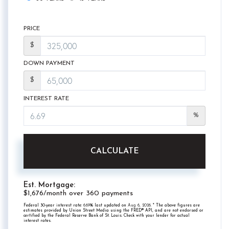
PRICE
$
DOWN PAYMENT
$
INTEREST RATE
%
CALCULATE
Est. Mortgage:
$
1,676
/month over
360
payments
Federal 30-year interest rate:
6.69
% last updated on
Aug 6, 2026.
* The above figures are
estimates provided by Union Street Media using the FRED® API, and are not endorsed or
certified by the Federal Reserve Bank of St. Louis. Check with your lender for actual
interest rates.