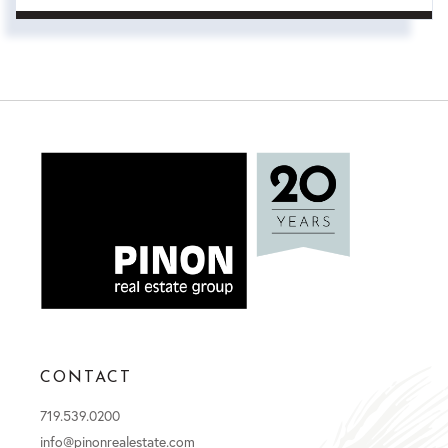
CONTACT
719.539.0200
info@pinonrealestate.com