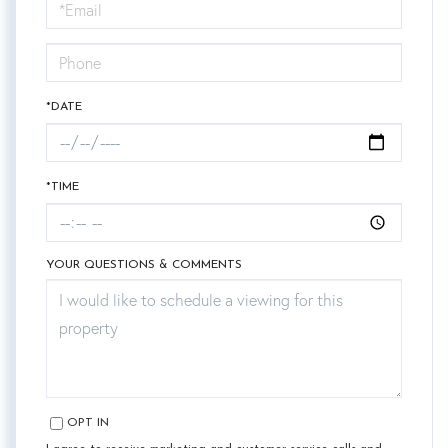
Visit
*DATE
*TIME
YOUR QUESTIONS & COMMENTS
OPT IN