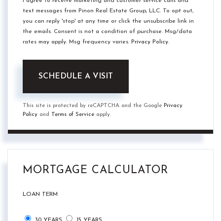
I agree to receive marketing and customer service calls and
text messages from Pinon Real Estate Group, LLC. To opt out,
you can reply 'stop' at any time or click the unsubscribe link in
the emails. Consent is not a condition of purchase. Msg/data
rates may apply. Msg frequency varies.
Privacy Policy
.
This site is protected by reCAPTCHA and the Google
Privacy
Policy
and
Terms of Service
apply.
MORTGAGE CALCULATOR
LOAN TERM
30 YEARS
15 YEARS