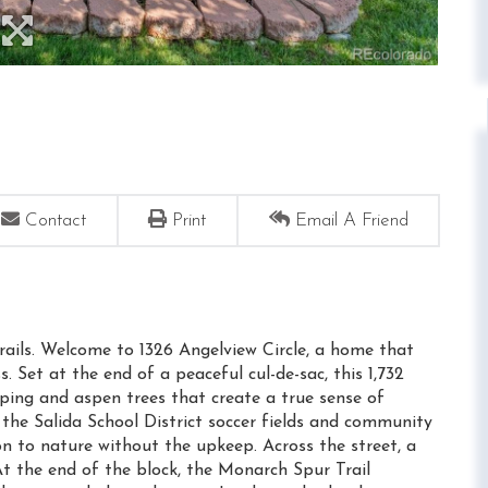
Contact
Print
Email A Friend
rails. Welcome to 1326 Angelview Circle, a home that
 Set at the end of a peaceful cul-de-sac, this 1,732
ping and aspen trees that create a true sense of
 the Salida School District soccer fields and community
n to nature without the upkeep. Across the street, a
At the end of the block, the Monarch Spur Trail