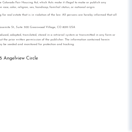
the Colorado Fair Housing Act, which Acts make it illegal to make or publish any
race, color, religion, sex, handicap, familial status, or national origin.
real estate that is in violation of the law. All persons are hereby informed that all
mite St., Suite 300 Greenwood Village, CO 80111 USA
, adapted, translated, stored in a retrieval system or transmitted in any form or
out the prior written permission of the publisher. The information contained herein
 may be seeded and monitored for protection and tracking.
6 Angelview Circle