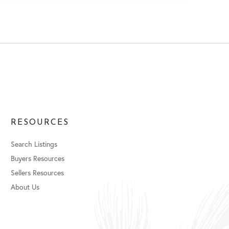
RESOURCES
Search Listings
Buyers Resources
Sellers Resources
About Us