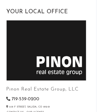
YOUR LOCAL OFFICE
Pinon Real Estate Group, LLC
719-539-0200
201 F STREET,
SALIDA,
CO
81201