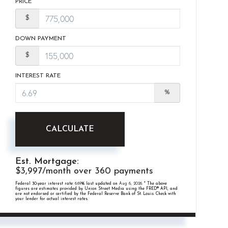
PRICE
$
DOWN PAYMENT
$
INTEREST RATE
%
CALCULATE
Est. Mortgage:
$
3,997
/month over
360
payments
Federal 30-year interest rate:
6.69
% last updated on
Aug 6, 2026.
* The above
figures are estimates provided by Union Street Media using the FRED® API, and
are not endorsed or certified by the Federal Reserve Bank of St. Louis. Check with
your lender for actual interest rates.