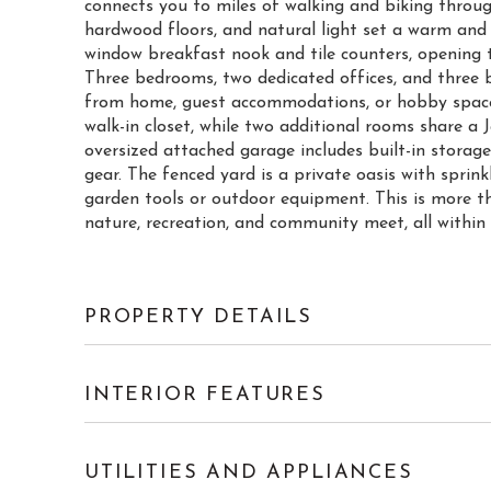
connects you to miles of walking and biking through
hardwood floors, and natural light set a warm and
window breakfast nook and tile counters, opening to
Three bedrooms, two dedicated offices, and three b
from home, guest accommodations, or hobby space.
walk-in closet, while two additional rooms share a
oversized attached garage includes built-in storage
gear. The fenced yard is a private oasis with sprink
garden tools or outdoor equipment. This is more th
nature, recreation, and community meet, all withi
PROPERTY DETAILS
INTERIOR FEATURES
UTILITIES AND APPLIANCES