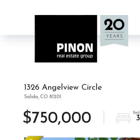
1326 Angelview Circle
Salida,
CO
81201
$750,000