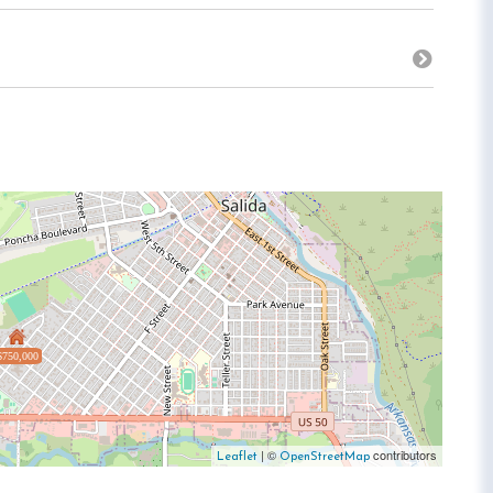
$750,000
| ©
contributors
Leaflet
OpenStreetMap