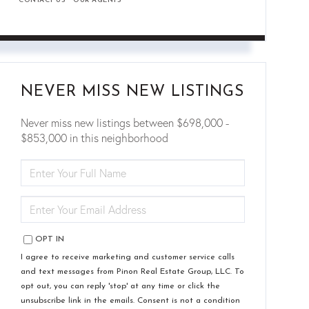
CONTACT US
OUR AGENTS
NEVER MISS NEW LISTINGS
Never miss new listings between $698,000 -
$853,000 in this neighborhood
ENTER
FULL
NAME
ENTER
YOUR
EMAIL
OPT IN
I agree to receive marketing and customer service calls
and text messages from Pinon Real Estate Group, LLC. To
opt out, you can reply 'stop' at any time or click the
unsubscribe link in the emails. Consent is not a condition