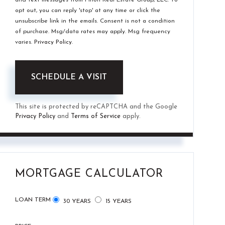
opt out, you can reply 'stop' at any time or click the
unsubscribe link in the emails. Consent is not a condition
of purchase. Msg/data rates may apply. Msg frequency
varies.
Privacy Policy
.
This site is protected by reCAPTCHA and the Google
Privacy Policy
and
Terms of Service
apply.
MORTGAGE CALCULATOR
LOAN TERM
30 YEARS
15 YEARS