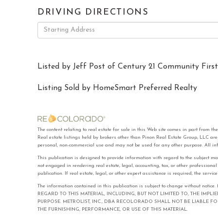
DRIVING DIRECTIONS
Driving
Directions
Listed by Jeff Post of Century 21 Community First
Listing Sold by HomeSmart Preferred Realty
The content relating to real estate for sale in this Web site comes in part f
Real estate listings held by brokers other than Pinon Real Estate Group, LLC ar
personal, non-commercial use and may not be used for any other purpose. All in
This publication is designed to provide information with regard to the subject ma
not engaged in rendering real estate, legal, accounting, tax, or other professiona
publication. If real estate, legal, or other expert assistance is required, the serv
The information contained in this publication is subject to change with
REGARD TO THIS MATERIAL, INCLUDING, BUT NOT LIMITED TO, THE IMPL
PURPOSE. METROLIST, INC., DBA RECOLORADO SHALL NOT BE LIABLE 
THE FURNISHING, PERFORMANCE, OR USE OF THIS MATERIAL.