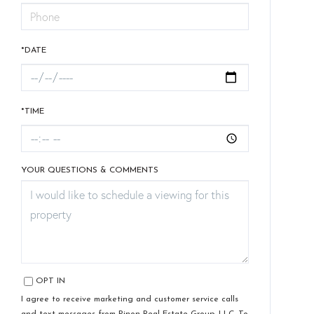
*DATE
*TIME
YOUR QUESTIONS & COMMENTS
OPT IN
I agree to receive marketing and customer service calls
and text messages from Pinon Real Estate Group, LLC. To