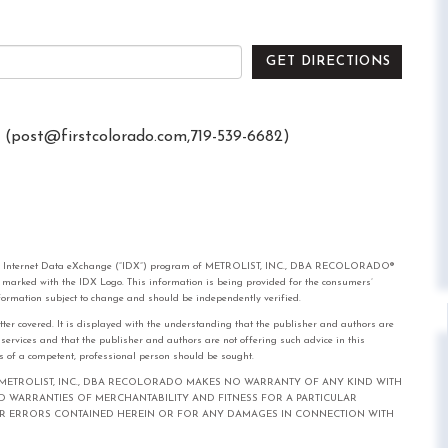
GET DIRECTIONS
 (
post@firstcolorado.com
,719-539-6682)
rom the Internet Data eXchange (“IDX”) program of METROLIST, INC., DBA RECOLORADO®
e marked with the IDX Logo. This information is being provided for the consumers’
formation subject to change and should be independently verified.
tter covered. It is displayed with the understanding that the publisher and authors are
l services and that the publisher and authors are not offering such advice in this
ices of a competent, professional person should be sought.
out notice. METROLIST, INC., DBA RECOLORADO MAKES NO WARRANTY OF ANY KIND WITH
IED WARRANTIES OF MERCHANTABILITY AND FITNESS FOR A PARTICULAR
FOR ERRORS CONTAINED HEREIN OR FOR ANY DAMAGES IN CONNECTION WITH