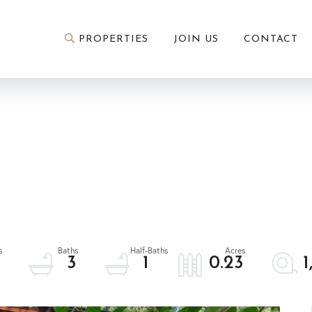
PROPERTIES
JOIN US
CONTACT
3
3
1
0.23
1