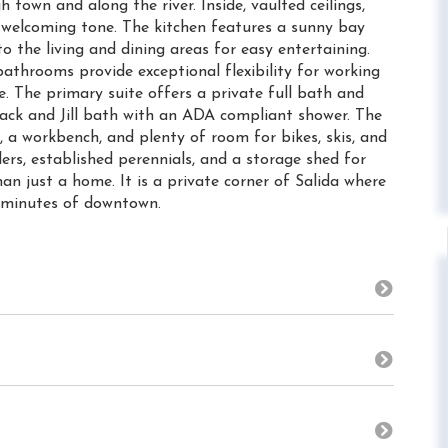
 town and along the river. Inside, vaulted ceilings,
 welcoming tone. The kitchen features a sunny bay
 the living and dining areas for easy entertaining.
athrooms provide exceptional flexibility for working
 The primary suite offers a private full bath and
 Jack and Jill bath with an ADA compliant shower. The
, a workbench, and plenty of room for bikes, skis, and
lers, established perennials, and a storage shed for
an just a home. It is a private corner of Salida where
n minutes of downtown.