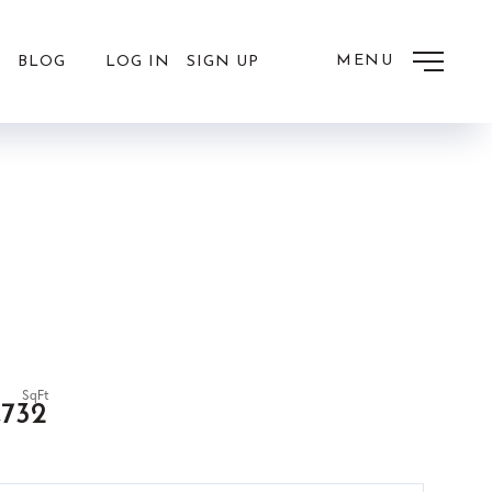
MENU
LOG IN
SIGN UP
BLOG
,732