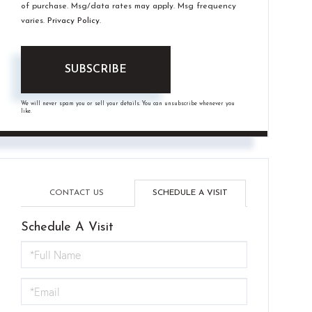
of purchase. Msg/data rates may apply. Msg frequency
varies.
Privacy Policy
.
SUBSCRIBE
We will never spam you or sell your details. You can unsubscribe whenever you
like.
CONTACT US
SCHEDULE A VISIT
Schedule A Visit
Schedule
a
Visit