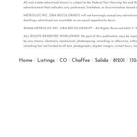
All real estate advertised herein is subject to the Federal Fair Housing Act and 
advertisement that indicates any preference, limitation, or discrimination based on 
METROLIST, INC., DBA RECOLORADO will not knowingly accept any advertising for 
dwellings advertised are available on an equal opportunity basis.
©2026 METROLIST, INC., DBA RECOLORADO® – All Rights Reserved 6455 S. Yose
ALL RIGHTS RESERVED WORLDWIDE. No part of this publication may be reproduced
by any means, electronic, mechanical, photocopying, recording, or otherwise, with
including but not limited to all text, photographs, digital images, virtual tours,
Home
Listings
CO
Chaffee
Salida
81201
132