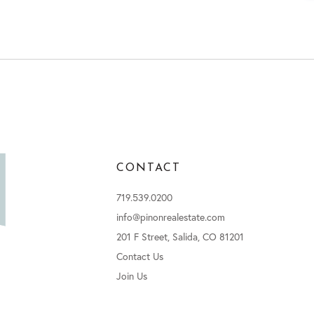
CONTACT
719.539.0200
info@pinonrealestate.com
201 F Street, Salida, CO 81201
Contact Us
Join Us