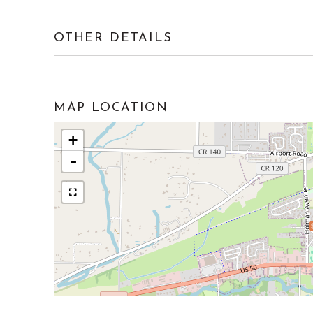
OTHER DETAILS
MAP LOCATION
+
-