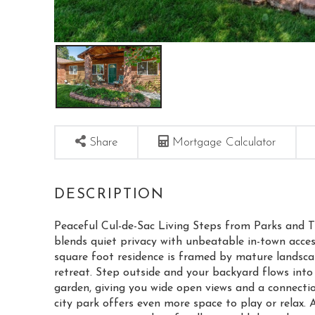
Share
Mortgage Calculator
Peaceful Cul-de-Sac Living Steps from Parks and T
blends quiet privacy with unbeatable in-town access.
square foot residence is framed by mature landsca
retreat. Step outside and your backyard flows into
garden, giving you wide open views and a connectio
city park offers even more space to play or relax. 