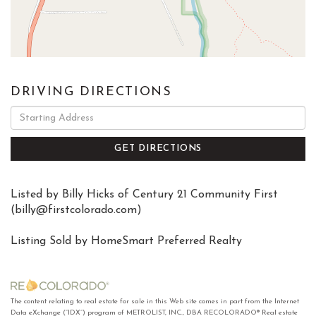
DRIVING DIRECTIONS
Driving
Directions
GET DIRECTIONS
Listed by Billy Hicks of Century 21 Community First
(
billy@firstcolorado.com
)
Listing Sold by HomeSmart Preferred Realty
The content relating to real estate for sale in this Web site comes in part from the Internet
Data eXchange (“IDX”) program of METROLIST, INC., DBA RECOLORADO® Real estate