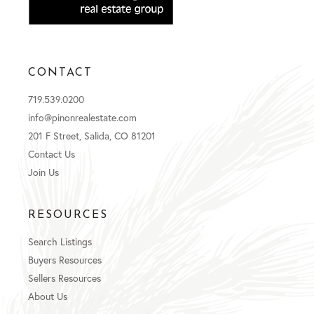
CONTACT
719.539.0200
info@pinonrealestate.com
201 F Street, Salida, CO 81201
Contact Us
Join Us
RESOURCES
Search Listings
Buyers Resources
Sellers Resources
About Us