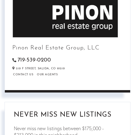
Pinon Real Estate Group, LLC
719-539-0200
201 F STREET,
SALIDA,
CO
81201
CONTACT US
OUR AGENTS
NEVER MISS NEW LISTINGS
Never miss new listings between $175,000 -
$213,000 in this neighborhood