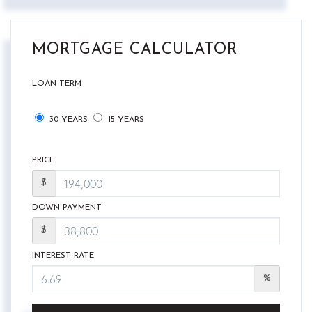
MORTGAGE CALCULATOR
LOAN TERM
30 YEARS
15 YEARS
PRICE
$
DOWN PAYMENT
$
INTEREST RATE
%