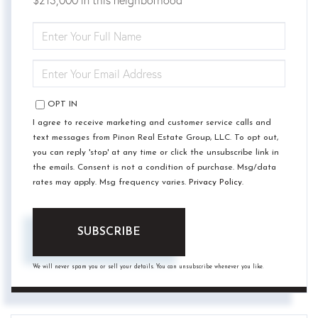
ENTER
FULL
NAME
ENTER
YOUR
EMAIL
OPT IN
I agree to receive marketing and customer service calls and
text messages from Pinon Real Estate Group, LLC. To opt out,
you can reply 'stop' at any time or click the unsubscribe link in
the emails. Consent is not a condition of purchase. Msg/data
rates may apply. Msg frequency varies.
Privacy Policy
.
SUBSCRIBE
We will never spam you or sell your details. You can unsubscribe whenever you like.