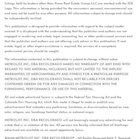
listings held by brokers other than Pinon Real Estate Group, LLC are marked with the IDX
Logo. This information is being provided for the consumers’ personal, non-commercial use
and may not be used for any other purpose. All information subject to change and should
be independently verified.
This publication is designed to provide information with regard to the subject matter
covered. It is displayed with the understanding that the publisher and authors are not
engaged in rendering real estate, legal, accounting, tax, or other professional services and
that the publisher and authors are not offering such advice in this publication. If real
estate, legal, or other expert assistance is required, the services of a competent,
professional person should be sought.
The information contained in this publication is subject to change without notice.
METROLIST, INC., DBA RECOLORADO MAKES NO WARRANTY OF ANY KIND WITH
REGARD TO THIS MATERIAL, INCLUDING, BUT NOT LIMITED TO, THE IMPLIED
WARRANTIES OF MERCHANTABILITY AND FITNESS FOR A PARTICULAR PURPOSE.
METROLIST, INC., DBA RECOLORADO SHALL NOT BE LIABLE FOR ERRORS
CONTAINED HEREIN OR FOR ANY DAMAGES IN CONNECTION WITH THE
FURNISHING, PERFORMANCE, OR USE OF THIS MATERIAL.
All real estate advertised herein is subject to the Federal Fair Housing Act and the
Colorado Fair Housing Act, which Acts make it illegal to make or publish any
advertisement that indicates any preference, limitation, or discrimination based on race,
color, religion, sex, handicap, familial status, or national origin.
METROLIST, INC., DBA RECOLORADO will not knowingly accept any advertising for real
estate that is in violation of the law. All persons are hereby informed that all dwellings
advertised are available on an equal opportunity basis.
©2026 METROLIST, INC., DBA RECOLORADO® – All Rights Reserved 6455 S. Yosemite