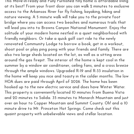
This Move-in-ready and Fully Furnished tiny home is affordable living
at its best! From your front door you can walk 2 minutes to exclusive
access to the Arkansas River for fly fishing, kayaking, hiking and
nature viewing. A 5 minute walk will take you to the private foot
bridge where you can access two beaches and numerous trails that
will lead you into to Browns Canyon National Monument. Enjoy the
solitude of your modern home nestled in a quiet neighborhood with
friendly neighbors. Or take a quick golf cart ride to the newly
renovated Community Lodge to borrow a book, get in a workout,
shoot pool or play ping pong with your friends and family. There are
also two large sheds located on the lot, as well as a sitting area
around the gas firepit. The interior of the home is kept cool in the
summer by a window air conditioner, ceiling fans, and a cross breeze
through the ample windows. Upgraded R-19 and R-33 insulation in
the home will keep you nice and toasty in the colder months. The low
HOA dues are paid through April of 2026. The home has been
hooked up to the new electric service and does have Winter Water.
This property is conveniently located 10 minutes from Buena Vista
and 20 minutes to Salida. 35 minutes to Monarch Mountain and just
over an hour to Copper Mountain and Summit County. Oh! and a 10
minute drive to Mt. Princeton Hot Springs. Come check out this
quaint property with unbelievable views and stellar location.