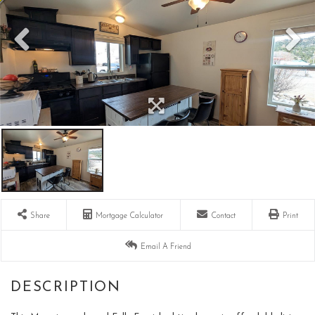
Share
Mortgage Calculator
Contact
Print
Email A Friend