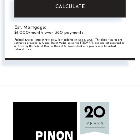
CALCULATE
Est. Mortgage:
$
1,000
/month over
360
payments
Federal 30-year interest rate:
6.69
% last updated on
Aug 6, 2026.
* The above figures are
estimates provided by Union Street Media using the FRED® API, and are not endorsed or
certified by the Federal Reserve Bank of St. Louis. Check with your lender for actual
interest rates.