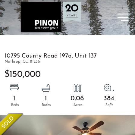
10795 County Road 197a, Unit 137
Nathrop,
CO
81236
$150,000
1
1
0.06
384