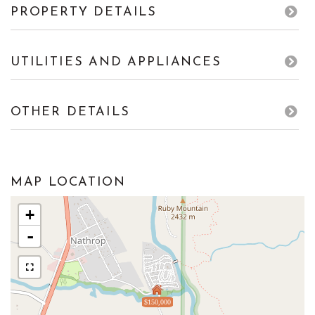
PROPERTY DETAILS
UTILITIES AND APPLIANCES
OTHER DETAILS
MAP LOCATION
+
-
$150,000