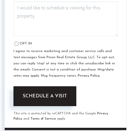
OPT IN
I agree to receive marketing and customer service calls and
text messages from Pinon Real Estate Group, LLC. To opt out,
you can reply 'stop' at any time or click the unsubscribe link in
the emails. Consent is not a condition of purchase. Msg/data
rates may apply. Msg frequency varies.
Privacy Policy
.
This site is protected by reCAPTCHA and the Google
Privacy
Policy
and
Terms of Service
apply.