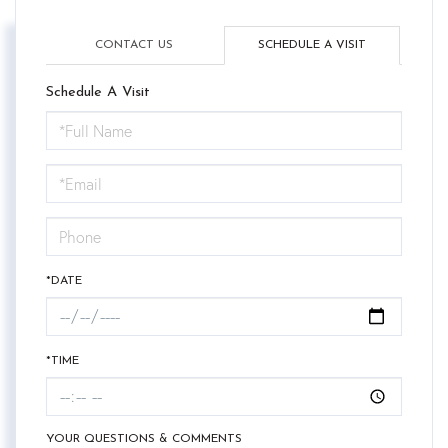
CONTACT US
SCHEDULE A VISIT
Schedule A Visit
Schedule
a
Visit
*DATE
*TIME
YOUR QUESTIONS & COMMENTS