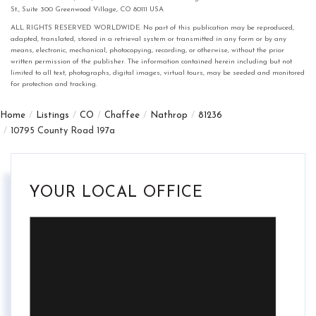
St., Suite 300 Greenwood Village, CO 80111 USA
ALL RIGHTS RESERVED WORLDWIDE. No part of this publication may be reproduced,
adapted, translated, stored in a retrieval system or transmitted in any form or by any
means, electronic, mechanical, photocopying, recording, or otherwise, without the prior
written permission of the publisher. The information contained herein including but not
limited to all text, photographs, digital images, virtual tours, may be seeded and monitored
for protection and tracking.
Home
Listings
CO
Chaffee
Nathrop
81236
10795 County Road 197a
YOUR LOCAL OFFICE