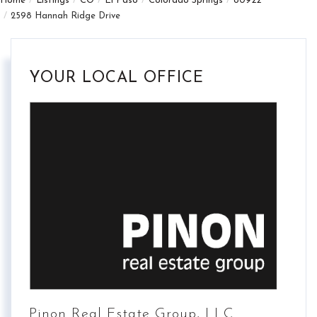
Home
Listings
CO
El Paso
Colorado Springs
80922
2598 Hannah Ridge Drive
YOUR LOCAL OFFICE
Pinon Real Estate Group, LLC