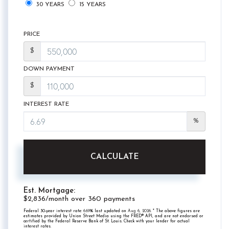
30 YEARS
15 YEARS
PRICE
$
DOWN PAYMENT
$
INTEREST RATE
%
CALCULATE
Est. Mortgage:
$
2,836
/month over
360
payments
Federal 30-year interest rate:
6.69
% last updated on
Aug 6, 2026.
* The above figures are
estimates provided by Union Street Media using the FRED® API, and are not endorsed or
certified by the Federal Reserve Bank of St. Louis. Check with your lender for actual
interest rates.