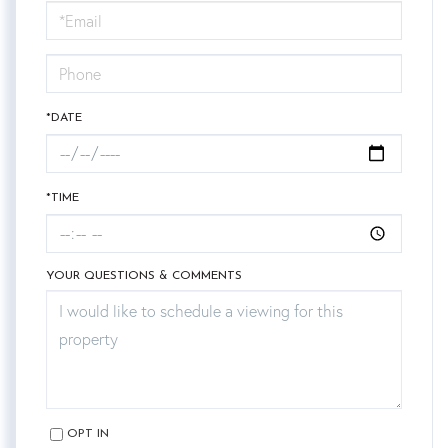
Visit
*DATE
*TIME
YOUR QUESTIONS & COMMENTS
OPT IN