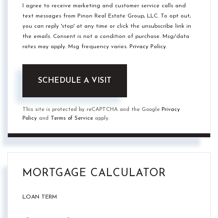
I agree to receive marketing and customer service calls and
text messages from Pinon Real Estate Group, LLC. To opt out,
you can reply 'stop' at any time or click the unsubscribe link in
the emails. Consent is not a condition of purchase. Msg/data
rates may apply. Msg frequency varies.
Privacy Policy
.
This site is protected by reCAPTCHA and the Google
Privacy
Policy
and
Terms of Service
apply.
MORTGAGE CALCULATOR
LOAN TERM