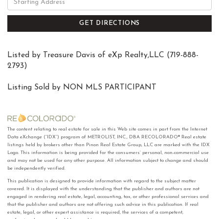
Directions
GET DIRECTIONS
Listed by Treasure Davis of eXp Realty,LLC (719-888-
2793)
Listing Sold by NON MLS PARTICIPANT
The content relating to real estate for sale in this Web site comes in part from the Internet
Data eXchange (“IDX”) program of METROLIST, INC., DBA RECOLORADO® Real estate
listings held by brokers other than Pinon Real Estate Group, LLC are marked with the IDX
Logo. This information is being provided for the consumers’ personal, non-commercial use
and may not be used for any other purpose. All information subject to change and should
be independently verified.
This publication is designed to provide information with regard to the subject matter
covered. It is displayed with the understanding that the publisher and authors are not
engaged in rendering real estate, legal, accounting, tax, or other professional services and
that the publisher and authors are not offering such advice in this publication. If real
estate, legal, or other expert assistance is required, the services of a competent,