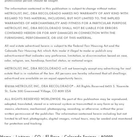
professional person should be sought.
The information contained in this publication is subject to change without notice.
METROLIST, INC., DBA RECOLORADO MAKES NO WARRANTY OF ANY KIND WITH
REGARD TO THIS MATERIAL, INCLUDING, BUT NOT LIMITED TO, THE IMPLIED
WARRANTIES OF MERCHANTABILITY AND FITNESS FOR A PARTICULAR PURPOSE.
METROLIST, INC., DBA RECOLORADO SHALL NOT BE LIABLE FOR ERRORS
CONTAINED HEREIN OR FOR ANY DAMAGES IN CONNECTION WITH THE
FURNISHING, PERFORMANCE, OR USE OF THIS MATERIAL.
All real estate advertised herein is subject to the Federal Fair Housing Act and the
Colorado Fair Housing Act, which Acts make it illegal to make or publish any
advertisement that indicates any preference, limitation, or discrimination based on race,
color, religion, sex, handicap, familial status, or national origin.
METROLIST, INC., DBA RECOLORADO will not knowingly accept any advertising for real
estate that is in violation of the law. All persons are hereby informed that all dwellings
advertised are available on an equal opportunity basis.
©2026 METROLIST, INC., DBA RECOLORADO® – All Rights Reserved 6455 S. Yosemite
St., Suite 300 Greenwood Village, CO 80111 USA
ALL RIGHTS RESERVED WORLDWIDE. No part of this publication may be reproduced,
adapted, translated, stored in a retrieval system or transmitted in any form or by any
means, electronic, mechanical, photocopying, recording, or otherwise, without the prior
written permission of the publisher. The information contained herein including but not
limited to all text, photographs, digital images, virtual tours, may be seeded and monitored
for protection and tracking.