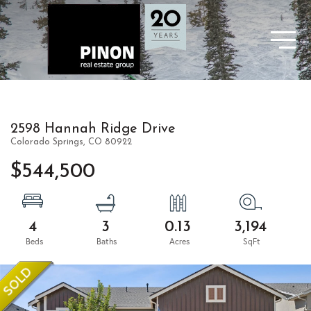
2598 Hannah Ridge Drive
Colorado Springs,
CO
80922
$544,500
4
3
0.13
3,194