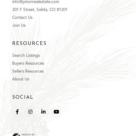
info@pinonrealestate.com
201 F Street, Salida, CO 81201
Contact Us
Join Us
RESOURCES
Search Listings
Buyers Resources
Sellers Resources
About Us
SOCIAL
Facebook
Instagram
Linkedin
Youtube