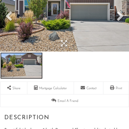
Share
Mortgage Calculator
Contact
Print
Email A Friend