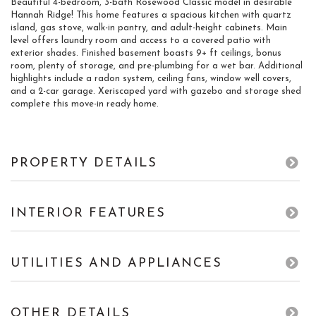
Beautiful 4-bedroom, 3-bath Rosewood Classic model in desirable
Hannah Ridge! This home features a spacious kitchen with quartz
island, gas stove, walk-in pantry, and adult-height cabinets. Main
level offers laundry room and access to a covered patio with
exterior shades. Finished basement boasts 9+ ft ceilings, bonus
room, plenty of storage, and pre-plumbing for a wet bar. Additional
highlights include a radon system, ceiling fans, window well covers,
and a 2-car garage. Xeriscaped yard with gazebo and storage shed
complete this move-in ready home.
PROPERTY DETAILS
INTERIOR FEATURES
UTILITIES AND APPLIANCES
OTHER DETAILS