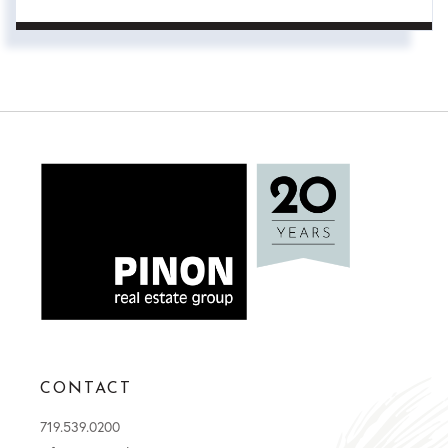
CONTACT
719.539.0200