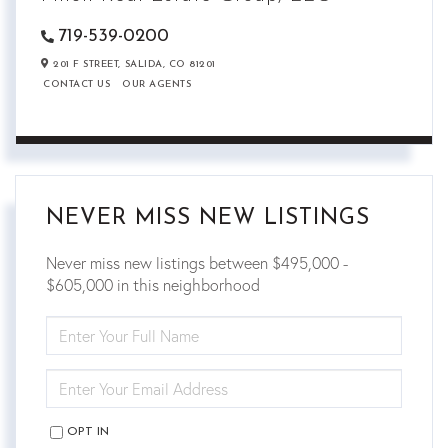
719-539-0200
201 F STREET,
SALIDA,
CO
81201
CONTACT US
OUR AGENTS
NEVER MISS NEW LISTINGS
Never miss new listings between $495,000 -
$605,000 in this neighborhood
ENTER
FULL
NAME
ENTER
YOUR
EMAIL
OPT IN