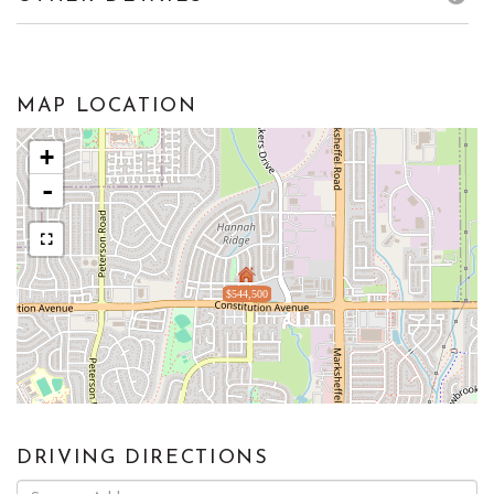
MAP LOCATION
+
-
$544,500
DRIVING DIRECTIONS
Driving