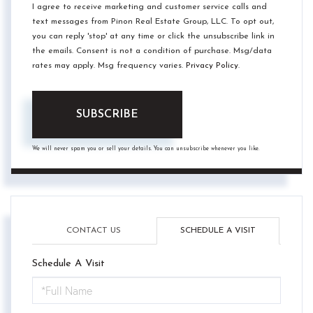
I agree to receive marketing and customer service calls and
text messages from Pinon Real Estate Group, LLC. To opt out,
you can reply 'stop' at any time or click the unsubscribe link in
the emails. Consent is not a condition of purchase. Msg/data
rates may apply. Msg frequency varies.
Privacy Policy
.
SUBSCRIBE
We will never spam you or sell your details. You can unsubscribe whenever you like.
CONTACT US
SCHEDULE A VISIT
Schedule A Visit
Schedule
a