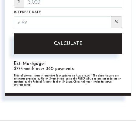
$
INTEREST RATE
%
CALCULATE
Est. Mortgage:
$
77
/month over
360
payments
Federal 30-year interest rate:
6.69
% last updated on
Aug 6, 2026.
* The above figures are
estimates provided by Union Street Media using the FRED® API, and are not endorsed or
certified by the Federal Reserve Bank of St. Louis. Check with your lender for actual
interest rates.