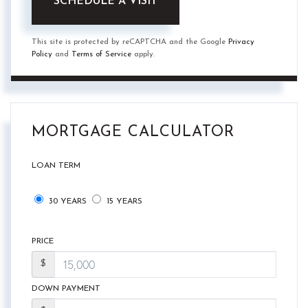
This site is protected by reCAPTCHA and the Google
Privacy
Policy
and
Terms of Service
apply.
MORTGAGE CALCULATOR
LOAN TERM
30 YEARS
15 YEARS
PRICE
$
DOWN PAYMENT