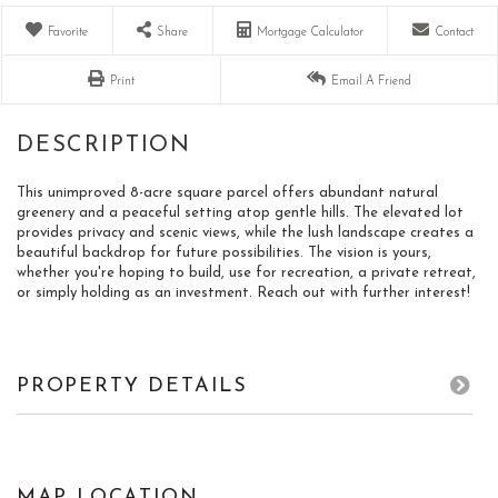
Favorite
Share
Mortgage Calculator
Contact
Print
Email A Friend
This unimproved 8-acre square parcel offers abundant natural
greenery and a peaceful setting atop gentle hills. The elevated lot
provides privacy and scenic views, while the lush landscape creates a
beautiful backdrop for future possibilities. The vision is yours,
whether you're hoping to build, use for recreation, a private retreat,
or simply holding as an investment. Reach out with further interest!
PROPERTY DETAILS
MAP LOCATION