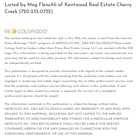
Listed by Meg Fleischli of Kentwood Real Estate Cherry
Creek (720-233-0732)
The content relating to real estate for sale in this Web site comes in part from the Internet
Data eXchange (“IDX”) program of METROLIST, INC., DBA RECOLORADO® Real estate
listings held by brokers other than Pinon Real Estate Group, LLC are marked with the IDX
Logo. This information is being provided for the consumers’ personal, non-commercial use
and may not be used for any other purpose. All information subject to change and should
be independently verified.
This publication is designed to provide information with regard to the subject matter
covered. It is displayed with the understanding that the publisher and authors are not
engaged in rendering real estate, legal, accounting, tax, or other professional services and
that the publisher and authors are not offering such advice in this publication. If real
estate, legal, or other expert assistance is required, the services of a competent,
professional person should be sought.
The information contained in this publication is subject to change without notice.
METROLIST, INC., DBA RECOLORADO MAKES NO WARRANTY OF ANY KIND WITH
REGARD TO THIS MATERIAL, INCLUDING, BUT NOT LIMITED TO, THE IMPLIED
WARRANTIES OF MERCHANTABILITY AND FITNESS FOR A PARTICULAR PURPOSE.
METROLIST, INC., DBA RECOLORADO SHALL NOT BE LIABLE FOR ERRORS
CONTAINED HEREIN OR FOR ANY DAMAGES IN CONNECTION WITH THE
FURNISHING, PERFORMANCE, OR USE OF THIS MATERIAL.