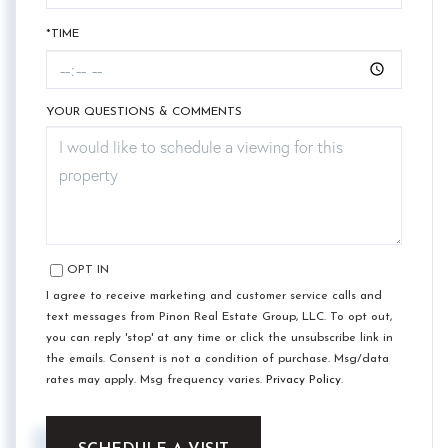
*TIME
YOUR QUESTIONS & COMMENTS
OPT IN
I agree to receive marketing and customer service calls and
text messages from Pinon Real Estate Group, LLC. To opt out,
you can reply 'stop' at any time or click the unsubscribe link in
the emails. Consent is not a condition of purchase. Msg/data
rates may apply. Msg frequency varies.
Privacy Policy
.