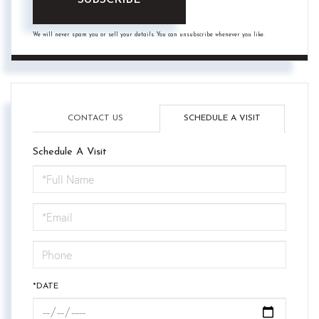
SUBSCRIBE
We will never spam you or sell your details. You can unsubscribe whenever you like.
CONTACT US
SCHEDULE A VISIT
Schedule A Visit
Schedule
a
Visit
*DATE