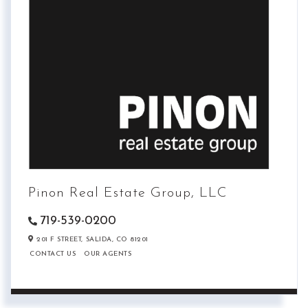
Pinon Real Estate Group, LLC
719-539-0200
201 F STREET,
SALIDA,
CO
81201
CONTACT US
OUR AGENTS