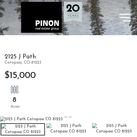
2125 J Path
Cotopaxi,
CO
81223
$15,000
8