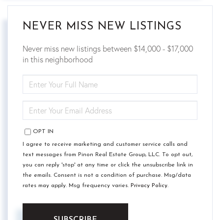
NEVER MISS NEW LISTINGS
Never miss new listings between $14,000 - $17,000
in this neighborhood
ENTER
FULL
NAME
ENTER
YOUR
EMAIL
OPT IN
I agree to receive marketing and customer service calls and
text messages from Pinon Real Estate Group, LLC. To opt out,
you can reply 'stop' at any time or click the unsubscribe link in
the emails. Consent is not a condition of purchase. Msg/data
rates may apply. Msg frequency varies.
Privacy Policy
.