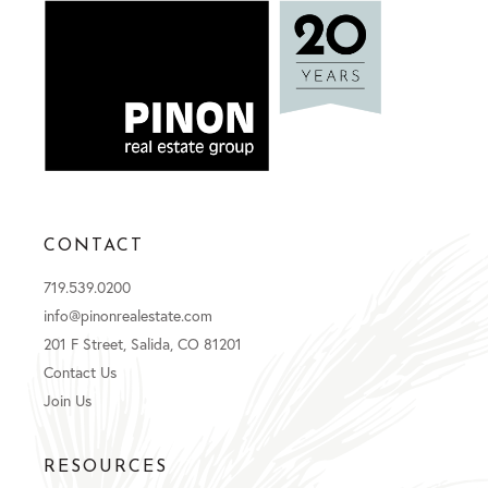
CONTACT
719.539.0200
info@pinonrealestate.com
201 F Street, Salida, CO 81201
Contact Us
Join Us
RESOURCES