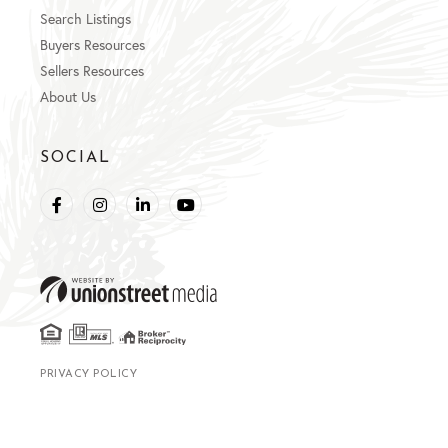
Search Listings
Buyers Resources
Sellers Resources
About Us
SOCIAL
Facebook
Instagram
Linkedin
Youtube
PRIVACY POLICY