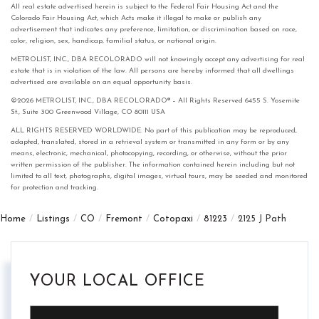
All real estate advertised herein is subject to the Federal Fair Housing Act and the
Colorado Fair Housing Act, which Acts make it illegal to make or publish any
advertisement that indicates any preference, limitation, or discrimination based on race,
color, religion, sex, handicap, familial status, or national origin.
METROLIST, INC., DBA RECOLORADO will not knowingly accept any advertising for real
estate that is in violation of the law. All persons are hereby informed that all dwellings
advertised are available on an equal opportunity basis.
©2026 METROLIST, INC., DBA RECOLORADO® – All Rights Reserved 6455 S. Yosemite
St., Suite 300 Greenwood Village, CO 80111 USA
ALL RIGHTS RESERVED WORLDWIDE. No part of this publication may be reproduced,
adapted, translated, stored in a retrieval system or transmitted in any form or by any
means, electronic, mechanical, photocopying, recording, or otherwise, without the prior
written permission of the publisher. The information contained herein including but not
limited to all text, photographs, digital images, virtual tours, may be seeded and monitored
for protection and tracking.
Home
Listings
CO
Fremont
Cotopaxi
81223
2125 J Path
YOUR LOCAL OFFICE