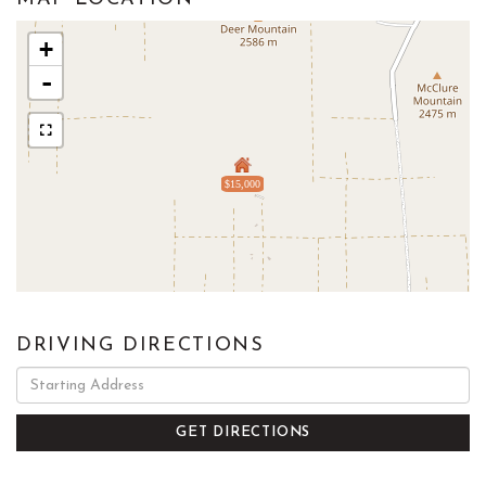
+
-
$15,000
DRIVING DIRECTIONS
Driving
Directions
GET DIRECTIONS