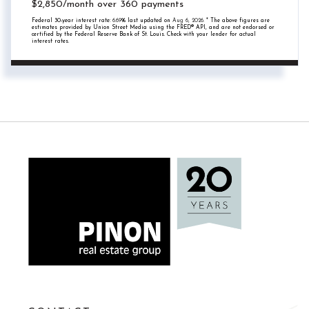
$
2,850
/month over
360
payments
Federal 30-year interest rate:
6.69
% last updated on
Aug 6, 2026.
* The above figures are
estimates provided by Union Street Media using the FRED® API, and are not endorsed or
certified by the Federal Reserve Bank of St. Louis. Check with your lender for actual
interest rates.