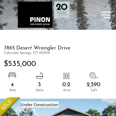
7865 Desert Wrangler Drive
Colorado Springs,
CO
80908
$535,000
4
3
0.2
2,590