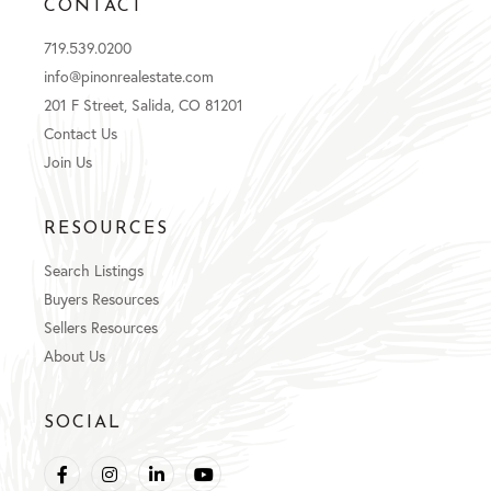
CONTACT
719.539.0200
info@pinonrealestate.com
201 F Street, Salida, CO 81201
Contact Us
Join Us
RESOURCES
Search Listings
Buyers Resources
Sellers Resources
About Us
SOCIAL
Facebook
Instagram
Linkedin
Youtube