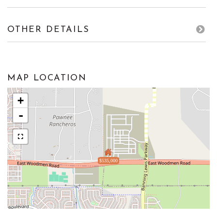
OTHER DETAILS
MAP LOCATION
+
-
$535,000