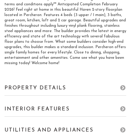
terms and conditions apply** Anticipated Completion February
2026! Feel right at home in this beautiful Haven 2-story floorplan
located in Percheron. Features 4 beds (3 upper / 1 main), 3 baths,
great room, kitchen, loft and 2 car garage. Beautiful upgrades and
finishes throughout including luxury vinyl plank flooring, stainless
steel appliances and more. The builder provides the latest in energy
efficiency and state of the art technology with several fabulous
floor plans to choose from. What some builders consider high-end
upgrades, this builder makes a standard inclusion. Percheron offers
single family homes for every lifestyle. Close to dining, shopping,
entertainment and other amenities. Come see what you have been
missing today! Welcome home!
PROPERTY DETAILS
INTERIOR FEATURES
UTILITIES AND APPLIANCES