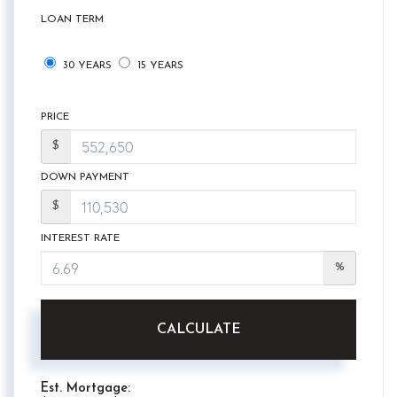
LOAN TERM
30 YEARS
15 YEARS
PRICE
$
DOWN PAYMENT
$
INTEREST RATE
%
CALCULATE
Est. Mortgage: