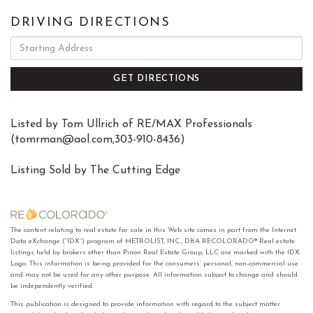
DRIVING DIRECTIONS
Driving
Directions
GET DIRECTIONS
Listed by Tom Ullrich of RE/MAX Professionals
(
tomrman@aol.com
,303-910-8436)
Listing Sold by The Cutting Edge
The content relating to real estate for sale in this Web site comes in part from the Internet
Data eXchange (“IDX”) program of METROLIST, INC., DBA RECOLORADO® Real estate
listings held by brokers other than Pinon Real Estate Group, LLC are marked with the IDX
Logo. This information is being provided for the consumers’ personal, non-commercial use
and may not be used for any other purpose. All information subject to change and should
be independently verified.
This publication is designed to provide information with regard to the subject matter