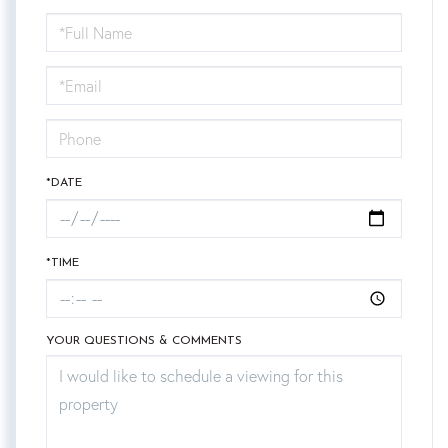
Schedule
a
Visit
*DATE
*TIME
YOUR QUESTIONS & COMMENTS