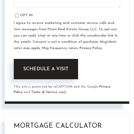
OPT IN
I agree to receive marketing and customer service calls and
text messages from Pinon Real Estate Group, LLC. To opt out,
you can reply 'stop' at any time or click the unsubscribe link in
the emails. Consent is not a condition of purchase. Msg/data
rates may apply. Msg frequency varies.
Privacy Policy
.
This site is protected by reCAPTCHA and the Google
Privacy
Policy
and
Terms of Service
apply.
MORTGAGE CALCULATOR