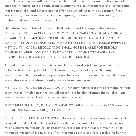
covered. It is displayed with the understanding that the publisher and authors are not
engaged in rendering real estate, legal, accounting, tax, or other professional services and
that the publisher and authors are not offering such advice in this publication. If real
estate, legal, or other expert assistance is required, the services of a competent,
professional person should be sought.
The information contained in this publication is subject to change without notice.
METROLIST, INC., DBA RECOLORADO MAKES NO WARRANTY OF ANY KIND WITH
REGARD TO THIS MATERIAL, INCLUDING, BUT NOT LIMITED TO, THE IMPLIED
WARRANTIES OF MERCHANTABILITY AND FITNESS FOR A PARTICULAR PURPOSE.
METROLIST, INC., DBA RECOLORADO SHALL NOT BE LIABLE FOR ERRORS
CONTAINED HEREIN OR FOR ANY DAMAGES IN CONNECTION WITH THE
FURNISHING, PERFORMANCE, OR USE OF THIS MATERIAL.
All real estate advertised herein is subject to the Federal Fair Housing Act and the
Colorado Fair Housing Act, which Acts make it illegal to make or publish any
advertisement that indicates any preference, limitation, or discrimination based on race,
color, religion, sex, handicap, familial status, or national origin.
METROLIST, INC., DBA RECOLORADO will not knowingly accept any advertising for real
estate that is in violation of the law. All persons are hereby informed that all dwellings
advertised are available on an equal opportunity basis.
©2026 METROLIST, INC., DBA RECOLORADO® – All Rights Reserved 6455 S. Yosemite
St., Suite 300 Greenwood Village, CO 80111 USA
ALL RIGHTS RESERVED WORLDWIDE. No part of this publication may be reproduced,
adapted, translated, stored in a retrieval system or transmitted in any form or by any
means, electronic, mechanical, photocopying, recording, or otherwise, without the prior
written permission of the publisher. The information contained herein including but not