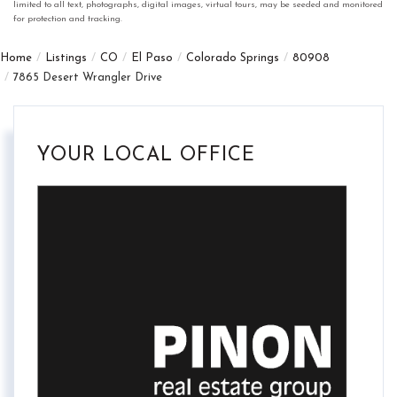
limited to all text, photographs, digital images, virtual tours, may be seeded and monitored
for protection and tracking.
Home
Listings
CO
El Paso
Colorado Springs
80908
7865 Desert Wrangler Drive
YOUR LOCAL OFFICE