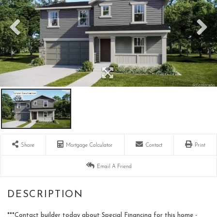
Share
Mortgage Calculator
Contact
Print
Email A Friend
***Contact builder today about Special Financing for this home -