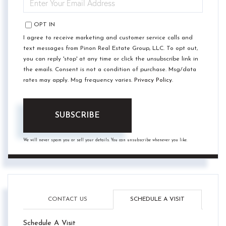
YOUR
EMAIL
OPT IN
I agree to receive marketing and customer service calls and
text messages from Pinon Real Estate Group, LLC. To opt out,
you can reply 'stop' at any time or click the unsubscribe link in
the emails. Consent is not a condition of purchase. Msg/data
rates may apply. Msg frequency varies.
Privacy Policy
.
SUBSCRIBE
We will never spam you or sell your details. You can unsubscribe whenever you like.
CONTACT US
SCHEDULE A VISIT
Schedule A Visit