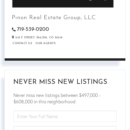
Pinon Real Estate Group, LLC
719-539-0200
201 F STREET,
SALIDA,
CO
81201
CONTACT US
OUR AGENTS
NEVER MISS NEW LISTINGS
Never miss new listings between $497,000 -
$608,000 in this neighborhood
ENTER
FULL
NAME
ENTER