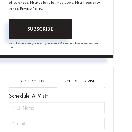
of purchase. Msg/data rates may apply. Msg frequency
varies.
Privacy Policy
.
SUBSCRIBE
We will never spam you or sell your details. You can unsubscribe whenever you
like.
CONTACT US
SCHEDULE A VISIT
Schedule A Visit
Schedule
a
Visit