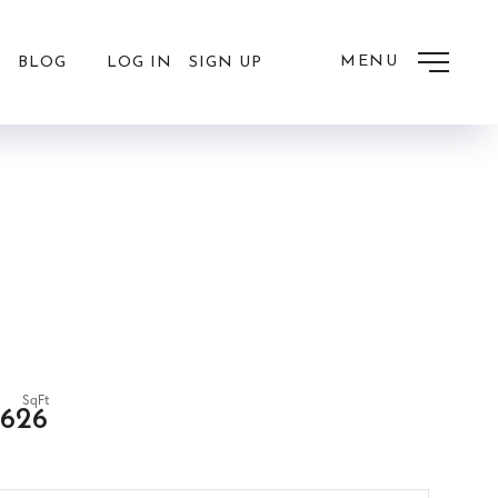
MENU
LOG IN
SIGN UP
BLOG
,626