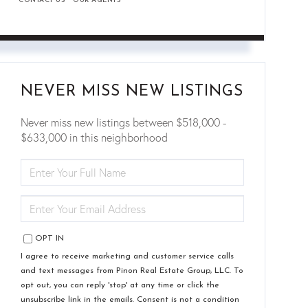
CONTACT US
OUR AGENTS
NEVER MISS NEW LISTINGS
Never miss new listings between $518,000 -
$633,000 in this neighborhood
ENTER
FULL
NAME
ENTER
YOUR
EMAIL
OPT IN
I agree to receive marketing and customer service calls
and text messages from Pinon Real Estate Group, LLC. To
opt out, you can reply 'stop' at any time or click the
unsubscribe link in the emails. Consent is not a condition