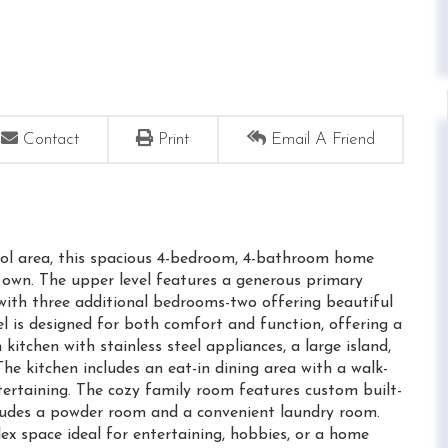
Contact
Print
Email A Friend
hool area, this spacious 4-bedroom, 4-bathroom home
 own. The upper level features a generous primary
g with three additional bedrooms-two offering beautiful
l is designed for both comfort and function, offering a
kitchen with stainless steel appliances, a large island,
e kitchen includes an eat-in dining area with a walk-
tertaining. The cozy family room features custom built-
ncludes a powder room and a convenient laundry room.
ex space ideal for entertaining, hobbies, or a home