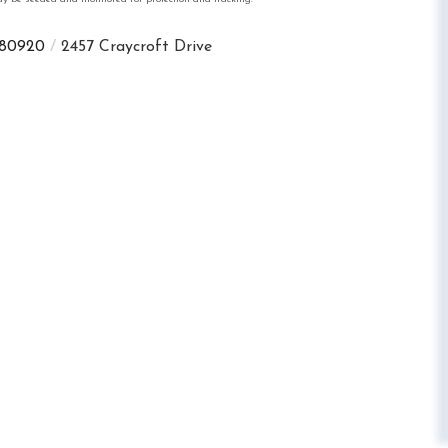
80920
2457 Craycroft Drive