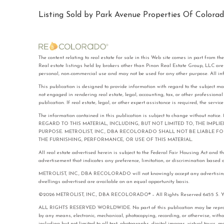
Listing Sold by Park Avenue Properties Of Colorad
The content relating to real estate for sale in this Web site comes in part f
Real estate listings held by brokers other than Pinon Real Estate Group, LLC ar
personal, non-commercial use and may not be used for any other purpose. All in
This publication is designed to provide information with regard to the subject ma
not engaged in rendering real estate, legal, accounting, tax, or other professiona
publication. If real estate, legal, or other expert assistance is required, the serv
The information contained in this publication is subject to change with
REGARD TO THIS MATERIAL, INCLUDING, BUT NOT LIMITED TO, THE IMPL
PURPOSE. METROLIST, INC., DBA RECOLORADO SHALL NOT BE LIABLE 
THE FURNISHING, PERFORMANCE, OR USE OF THIS MATERIAL.
All real estate advertised herein is subject to the Federal Fair Housing Act and 
advertisement that indicates any preference, limitation, or discrimination based on 
METROLIST, INC., DBA RECOLORADO will not knowingly accept any advertising for 
dwellings advertised are available on an equal opportunity basis.
©2026 METROLIST, INC., DBA RECOLORADO® – All Rights Reserved 6455 S. Yose
ALL RIGHTS RESERVED WORLDWIDE. No part of this publication may be reproduced
by any means, electronic, mechanical, photocopying, recording, or otherwise, with
including but not limited to all text, photographs, digital images, virtual tours,