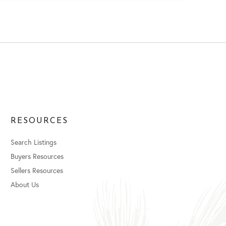
RESOURCES
Search Listings
Buyers Resources
Sellers Resources
About Us