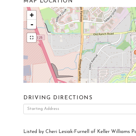
MAP LOCATION
+
-
DRIVING DIRECTIONS
Driving
Directions
Listed by Cheri Lesiak-Furnell of Keller Williams P