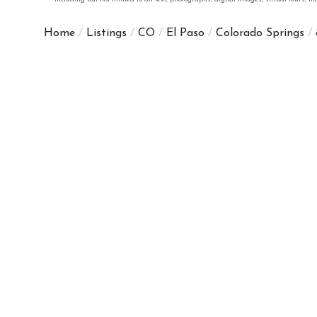
Home
Listings
CO
El Paso
Colorado Springs