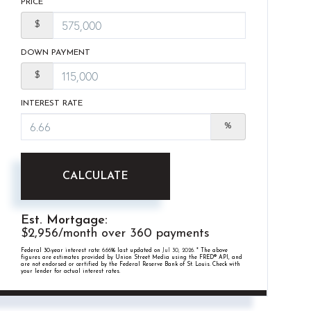
PRICE
$
DOWN PAYMENT
$
INTEREST RATE
%
CALCULATE
Est. Mortgage:
$
2,956
/month over
360
payments
Federal 30-year interest rate:
6.66
% last updated on
Jul 30, 2026.
* The above
figures are estimates provided by Union Street Media using the FRED® API, and
are not endorsed or certified by the Federal Reserve Bank of St. Louis. Check with
your lender for actual interest rates.