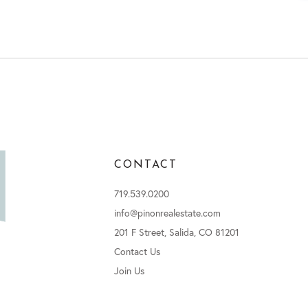
CONTACT
719.539.0200
info@pinonrealestate.com
201 F Street, Salida, CO 81201
Contact Us
Join Us