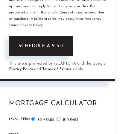
opt out, you can reply 'stop' at any time or click the
unsubscribe link in the emails. Consent is not a condition
of purchase. Msg/data rates may apply. Msg frequency
varies.
Privacy Policy
.
This site is protected by reCAPTCHA and the Google
Privacy Policy
and
Terms of Service
apply.
MORTGAGE CALCULATOR
LOAN TERM
30 YEARS
15 YEARS