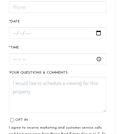
*DATE
*TIME
YOUR QUESTIONS & COMMENTS
OPT IN
I agree to receive marketing and customer service calls
and text messages from Pinon Real Estate Group, LLC. To