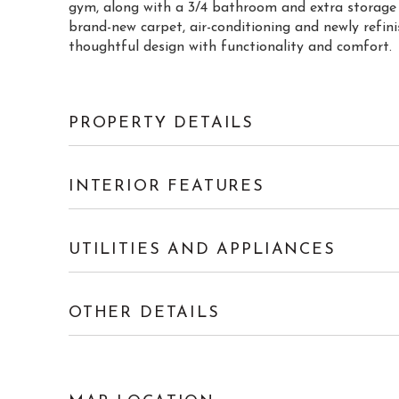
gym, along with a 3/4 bathroom and extra storage s
brand-new carpet, air-conditioning and newly refi
thoughtful design with functionality and comfort.
PROPERTY DETAILS
INTERIOR FEATURES
UTILITIES AND APPLIANCES
OTHER DETAILS