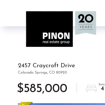
2457 Craycroft Drive
Colorado Springs,
CO
80920
$585,000
4