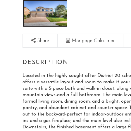
Share
Mortgage Calculator
Located in the highly sought-after District 20 sc
offers a versatile layout and room to make it your
suite with a 5-piece bath and walk-in closet, alon
mountain views-and a full bathroom. The main leve
formal living room, dining room, and a bright, open 
pantry, and abundant cabinet and counter space. Th
out to the backyard-perfect for indoor-outdoor en
ins and a gas fireplace, and the main level also i
Downstairs, the finished basement offers a large fl