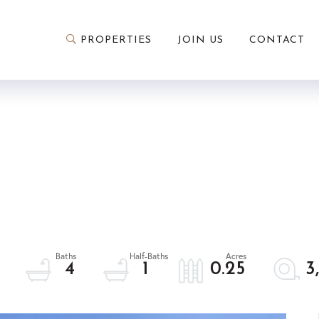
PROPERTIES
JOIN US
CONTACT
4
1
0.25
3