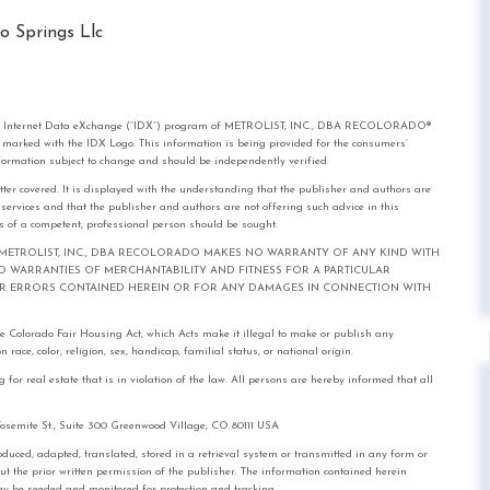
o Springs Llc
rom the Internet Data eXchange (“IDX”) program of METROLIST, INC., DBA RECOLORADO®
e marked with the IDX Logo. This information is being provided for the consumers’
formation subject to change and should be independently verified.
tter covered. It is displayed with the understanding that the publisher and authors are
l services and that the publisher and authors are not offering such advice in this
ices of a competent, professional person should be sought.
out notice. METROLIST, INC., DBA RECOLORADO MAKES NO WARRANTY OF ANY KIND WITH
IED WARRANTIES OF MERCHANTABILITY AND FITNESS FOR A PARTICULAR
FOR ERRORS CONTAINED HEREIN OR FOR ANY DAMAGES IN CONNECTION WITH
the Colorado Fair Housing Act, which Acts make it illegal to make or publish any
race, color, religion, sex, handicap, familial status, or national origin.
real estate that is in violation of the law. All persons are hereby informed that all
mite St., Suite 300 Greenwood Village, CO 80111 USA
, adapted, translated, stored in a retrieval system or transmitted in any form or
out the prior written permission of the publisher. The information contained herein
 may be seeded and monitored for protection and tracking.