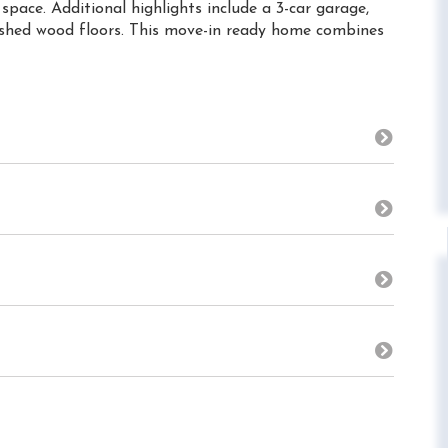
pace. Additional highlights include a 3-car garage,
nished wood floors. This move-in ready home combines