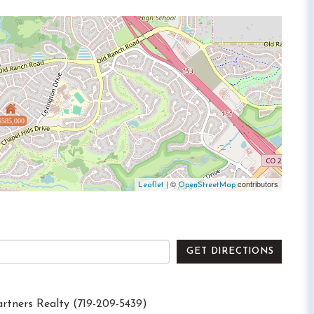
$585,000
| ©
contributors
Leaflet
OpenStreetMap
GET DIRECTIONS
artners Realty (719-209-5439)