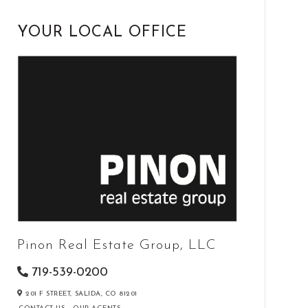
YOUR LOCAL OFFICE
Pinon Real Estate Group, LLC
719-539-0200
201 F STREET,
SALIDA,
CO
81201