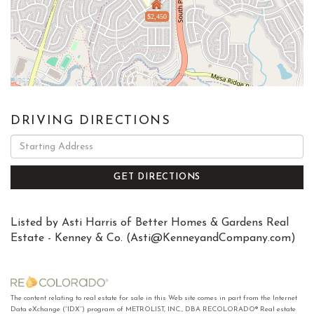
$2,450
DRIVING DIRECTIONS
Driving
Directions
GET DIRECTIONS
Listed by Asti Harris of Better Homes & Gardens Real
Estate - Kenney & Co. (
Asti@KenneyandCompany.com
)
The content relating to real estate for sale in this Web site comes in part from the Internet
Data eXchange (“IDX”) program of METROLIST, INC., DBA RECOLORADO® Real estate