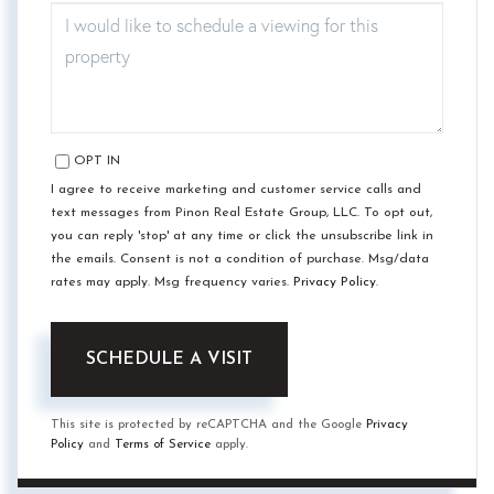
OPT IN
I agree to receive marketing and customer service calls and
text messages from Pinon Real Estate Group, LLC. To opt out,
you can reply 'stop' at any time or click the unsubscribe link in
the emails. Consent is not a condition of purchase. Msg/data
rates may apply. Msg frequency varies.
Privacy Policy
.
This site is protected by reCAPTCHA and the Google
Privacy
Policy
and
Terms of Service
apply.