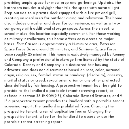
providing ample space for meal prep and gatherings. Upstairs, the
bathroom includes a skylight that fills the space with natural light.
Step outside to a private deck equipped with a fire pit and grill,
creating an ideal area for outdoor dining and relaxation. The home
also includes a washer and dryer for convenience, as well as a two-
car garage with additional storage space. Across the street, a
school makes this location especially convenient. For those working
at military installations, this home offers easy access to major
bases: Fort Carson is approximately a 15-minute drive, Peterson
Space Force Base around 20 minutes, and Schriever Space Force
Base roughly 25 minutes. This home is exclusively managed by Kenney
and Company a professional brokerage firm licensed by the state of
Colorado. Kenney and Company is a dedicated fair housing
advocate and does not discriminate based on race, color, national
origin, religion, sex, familial status or handicap (disability), ancestry,
marital status or creed, sexual orientation or any other protected
class defined by fair housing. A prospective tenant has the right to
provide to the landlord a portable tenant screening report, as
defined in section 38-12-902(2.5), Colorado Revised Statutes; and 2.
If a prospective tenant provides the landlord with a portable tenant
screening report, the landlord is prohibited from: Charging the
prospective tenant, a rental application fee; or Charging the
prospective tenant, a fee for the landlord to access or use the
portable tenant screening report.