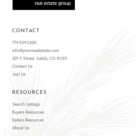
CONTACT
719.539.0200
info@pinonrealestate.com
201 F Street, Salida, CO 81201
Contact Us
Join Us
RESOURCES
Search Listings
Buyers Resources
Sellers Resources
About Us