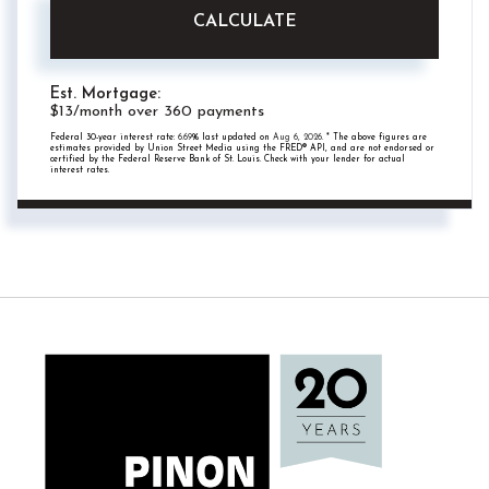
CALCULATE
Est. Mortgage:
$
13
/month over
360
payments
Federal 30-year interest rate:
6.69
% last updated on
Aug 6, 2026.
* The above figures are
estimates provided by Union Street Media using the FRED® API, and are not endorsed or
certified by the Federal Reserve Bank of St. Louis. Check with your lender for actual
interest rates.