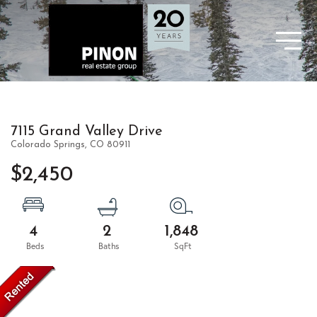
7115 Grand Valley Drive
Colorado Springs,
CO
80911
$2,450
4
2
1,848