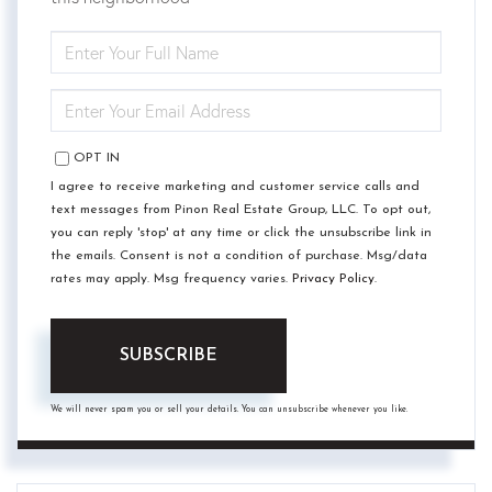
ENTER
FULL
NAME
ENTER
YOUR
EMAIL
OPT IN
I agree to receive marketing and customer service calls and
text messages from Pinon Real Estate Group, LLC. To opt out,
you can reply 'stop' at any time or click the unsubscribe link in
the emails. Consent is not a condition of purchase. Msg/data
rates may apply. Msg frequency varies.
Privacy Policy
.
SUBSCRIBE
We will never spam you or sell your details. You can unsubscribe whenever you like.