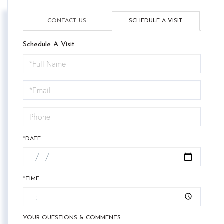
CONTACT US
SCHEDULE A VISIT
Schedule A Visit
Schedule
a
Visit
*DATE
*TIME
YOUR QUESTIONS & COMMENTS