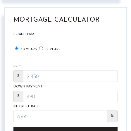
MORTGAGE CALCULATOR
LOAN TERM
30 YEARS
15 YEARS
PRICE
$
DOWN PAYMENT
$
INTEREST RATE
%