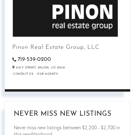
Pinon Real Estate Group, LLC
719-539-0200
201 F STREET,
SALIDA,
CO
81201
CONTACT US
OUR AGENTS
NEVER MISS NEW LISTINGS
Never miss new listings between $2,200 - $2,700 in
this neighborhood