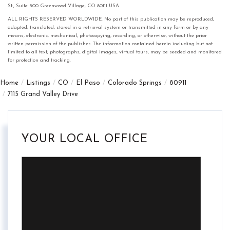
St., Suite 300 Greenwood Village, CO 80111 USA
ALL RIGHTS RESERVED WORLDWIDE. No part of this publication may be reproduced,
adapted, translated, stored in a retrieval system or transmitted in any form or by any
means, electronic, mechanical, photocopying, recording, or otherwise, without the prior
written permission of the publisher. The information contained herein including but not
limited to all text, photographs, digital images, virtual tours, may be seeded and monitored
for protection and tracking.
Home
Listings
CO
El Paso
Colorado Springs
80911
7115 Grand Valley Drive
YOUR LOCAL OFFICE