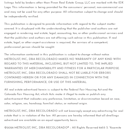
listings held by brokers other than Pinon Real Estate Group, LLC are marked with the IDX
Logo. This information is being provided for the consumers’ personal, non-commercial use
and may not be used for any other purpose. All information subject to change and should
be independently verified.
This publication is designed to provide information with regard to the subject matter
covered. It is displayed with the understanding that the publisher and authors are not
engaged in rendering real estate, legal, accounting, tax, or other professional services and
that the publisher and authors are not offering such advice in this publication. If real
estate, legal, or other expert assistance is required, the services of a competent,
professional person should be sought.
The information contained in this publication is subject to change without notice.
METROLIST, INC., DBA RECOLORADO MAKES NO WARRANTY OF ANY KIND WITH
REGARD TO THIS MATERIAL, INCLUDING, BUT NOT LIMITED TO, THE IMPLIED
WARRANTIES OF MERCHANTABILITY AND FITNESS FOR A PARTICULAR PURPOSE.
METROLIST, INC., DBA RECOLORADO SHALL NOT BE LIABLE FOR ERRORS
CONTAINED HEREIN OR FOR ANY DAMAGES IN CONNECTION WITH THE
FURNISHING, PERFORMANCE, OR USE OF THIS MATERIAL.
All real estate advertised herein is subject to the Federal Fair Housing Act and the
Colorado Fair Housing Act, which Acts make it illegal to make or publish any
advertisement that indicates any preference, limitation, or discrimination based on race,
color, religion, sex, handicap, familial status, or national origin.
METROLIST, INC., DBA RECOLORADO will not knowingly accept any advertising for real
estate that is in violation of the law. All persons are hereby informed that all dwellings
advertised are available on an equal opportunity basis.
©2026 METROLIST, INC., DBA RECOLORADO® – All Rights Reserved 6455 S. Yosemite