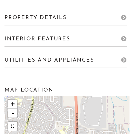
PROPERTY DETAILS
INTERIOR FEATURES
UTILITIES AND APPLIANCES
MAP LOCATION
+
-