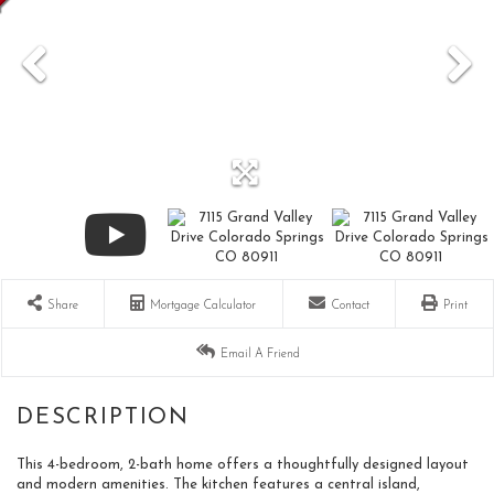
Share
Mortgage Calculator
Contact
Print
Email A Friend
This 4-bedroom, 2-bath home offers a thoughtfully designed layout
and modern amenities. The kitchen features a central island,